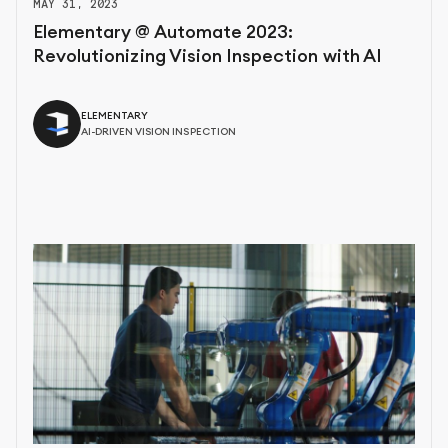
MAY 31, 2023
Elementary @ Automate 2023:
Revolutionizing Vision Inspection with AI
ELEMENTARY
AI-DRIVEN VISION INSPECTION