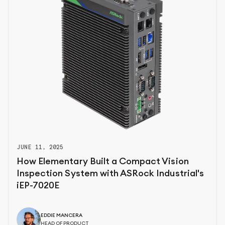
JUNE 11, 2025
How Elementary Built a Compact Vision
Inspection System with ASRock Industrial's
iEP-7020E
EDDIE MANCERA
HEAD OF PRODUCT