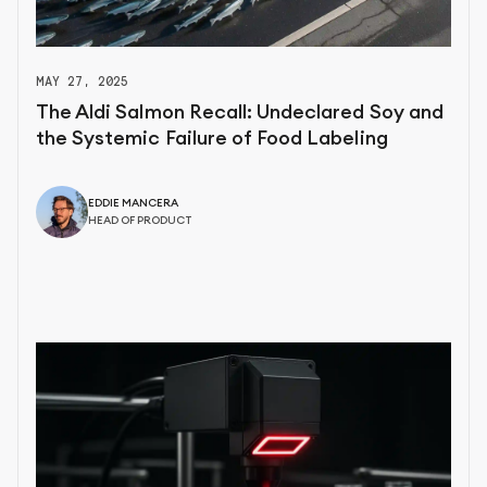
MAY 27, 2025
The Aldi Salmon Recall: Undeclared Soy and
the Systemic Failure of Food Labeling
EDDIE MANCERA
HEAD OF PRODUCT