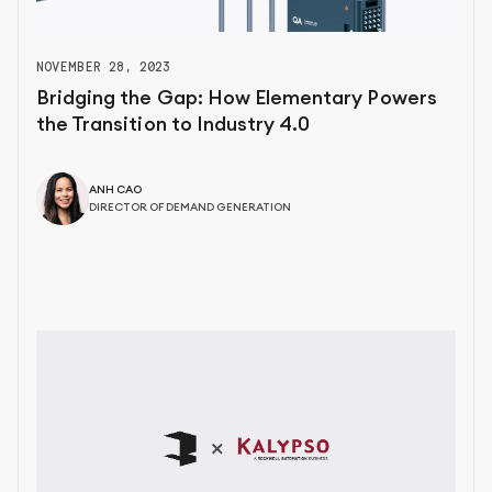
NOVEMBER 28, 2023
Bridging the Gap: How Elementary Powers
the Transition to Industry 4.0
ANH CAO
DIRECTOR OF DEMAND GENERATION