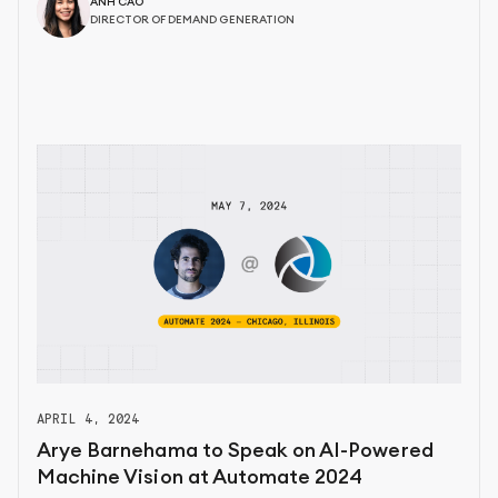
ANH CAO
DIRECTOR OF DEMAND GENERATION
APRIL 4, 2024
Arye Barnehama to Speak on AI-Powered
Machine Vision at Automate 2024