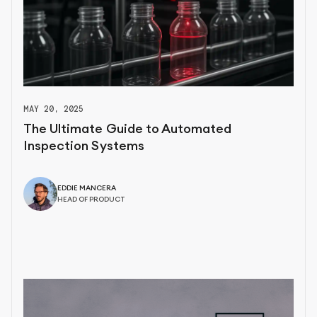
MAY 20, 2025
The Ultimate Guide to Automated
Inspection Systems
EDDIE MANCERA
HEAD OF PRODUCT