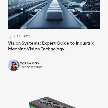
JULY 16, 2025
Vision Systems: Expert Guide to Industrial
Machine Vision Technology
EDDIE MANCERA
HEAD OF PRODUCT