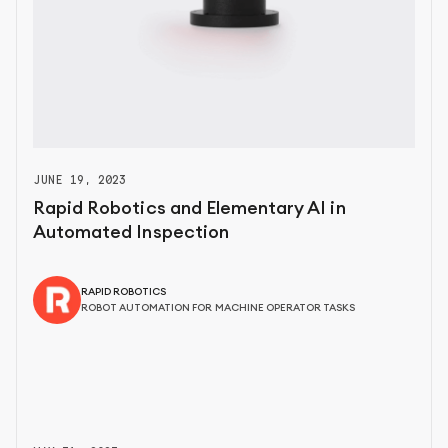
JUNE 19, 2023
Rapid Robotics and Elementary AI in
Automated Inspection
RAPID ROBOTICS
ROBOT AUTOMATION FOR MACHINE OPERATOR TASKS