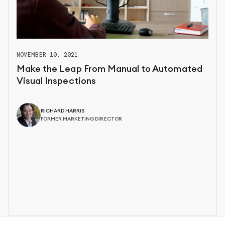
NOVEMBER 10, 2021
Make the Leap From Manual to Automated
Visual Inspections
RICHARD HARRIS
FORMER MARKETING DIRECTOR