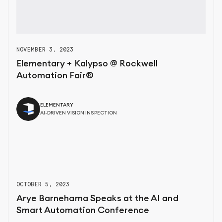
NOVEMBER 3, 2023
Elementary + Kalypso @ Rockwell
Automation Fair®
ELEMENTARY
AI-DRIVEN VISION INSPECTION
OCTOBER 5, 2023
Arye Barnehama Speaks at the AI and
Smart Automation Conference