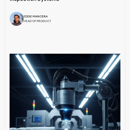
EDDIE MANCERA
HEAD OF PRODUCT