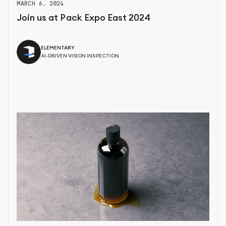
MARCH 6, 2024
Join us at Pack Expo East 2024
ELEMENTARY
AI-DRIVEN VISION INSPECTION