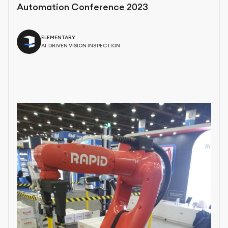
Automation Conference 2023
ELEMENTARY
AI-DRIVEN VISION INSPECTION