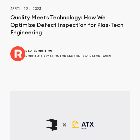
APRIL 12, 2023
Quality Meets Technology: How We
Optimize Defect Inspection for Plas-Tech
Engineering
RAPID ROBOTICS
ROBOT AUTOMATION FOR MACHINE OPERATOR TASKS