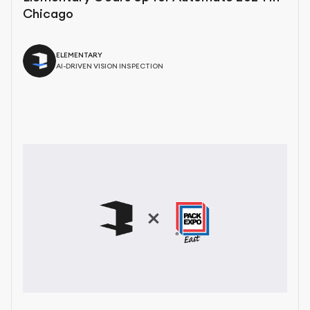
Chicago
ELEMENTARY
AI-DRIVEN VISION INSPECTION