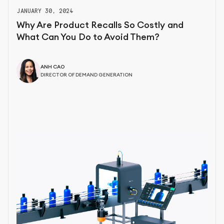
JANUARY 30, 2024
Why Are Product Recalls So Costly and
What Can You Do to Avoid Them?
ANH CAO
DIRECTOR OF DEMAND GENERATION