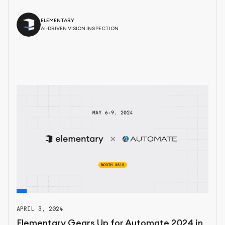
ELEMENTARY
AI-DRIVEN VISION INSPECTION
APRIL 3, 2024
Elementary Gears Up for Automate 2024 in