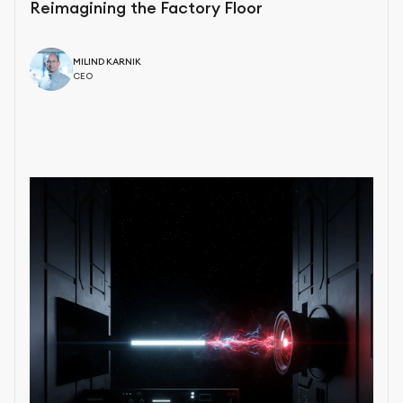
Reimagining the Factory Floor
MILIND KARNIK
CEO