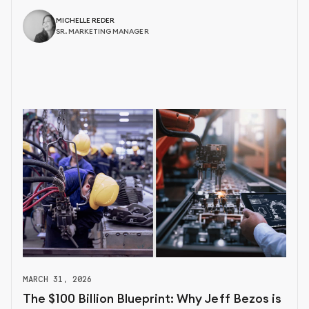
MICHELLE REDER
SR. MARKETING MANAGER
MARCH 31, 2026
The $100 Billion Blueprint: Why Jeff Bezos is