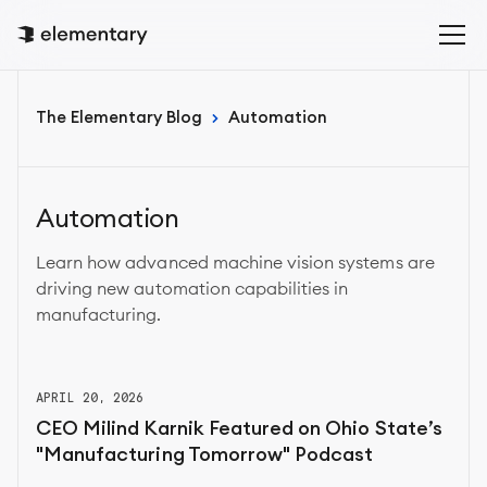
The Elementary Blog
Automation
Automation
Learn how advanced machine vision systems are
driving new automation capabilities in
manufacturing.
APRIL 20, 2026
CEO Milind Karnik Featured on Ohio State’s
"Manufacturing Tomorrow" Podcast