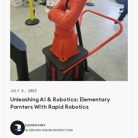
JULY 5, 2023
Unleashing AI & Robotics: Elementary
Parnters With Rapid Robotics
ELEMENTARY
AI-DRIVEN VISION INSPECTION