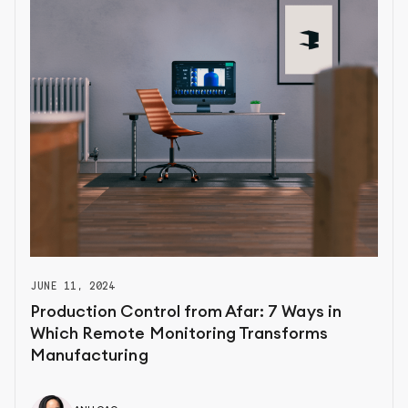
JUNE 11, 2024
Production Control from Afar: 7 Ways in
Which Remote Monitoring Transforms
Manufacturing