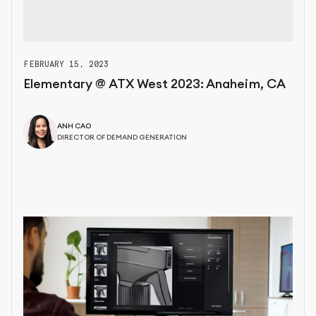
FEBRUARY 15, 2023
Elementary @ ATX West 2023: Anaheim, CA
ANH CAO
DIRECTOR OF DEMAND GENERATION