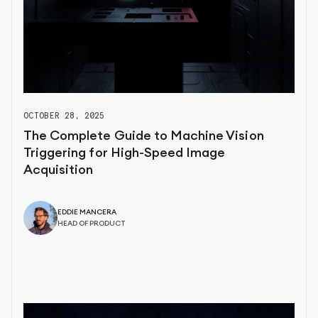
OCTOBER 28, 2025
The Complete Guide to Machine Vision
Triggering for High-Speed Image
Acquisition
EDDIE MANCERA
HEAD OF PRODUCT