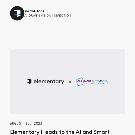
ELEMENTARY
AI-DRIVEN VISION INSPECTION
AUGUST 15, 2023
Elementary Heads to the AI and Smart