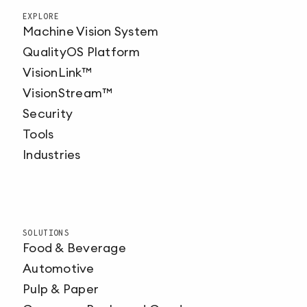
EXPLORE
Machine Vision System
QualityOS Platform
VisionLink™
VisionStream™
Security
Tools
Industries
SOLUTIONS
Food & Beverage
Automotive
Pulp & Paper