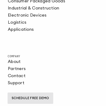
Consumer Packaged Goods
Industrial & Construction
Electronic Devices
Logistics
Applications
COMPANY
About
Partners
Contact
Support
SCHEDULE FREE DEMO