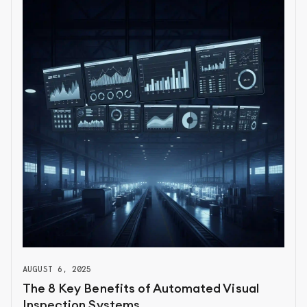
AUGUST 6, 2025
The 8 Key Benefits of Automated Visual
Inspection Systems