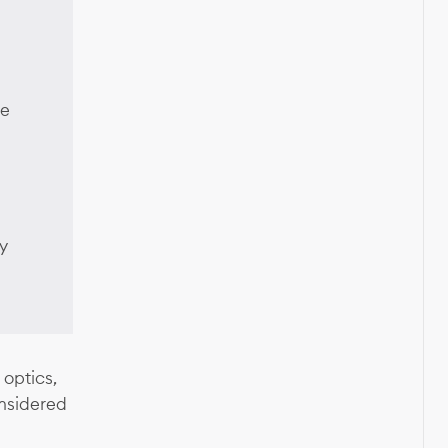
ce
y
 optics,
nsidered