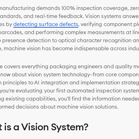
anufacturing demands 100% inspection coverage, zer
standards, and real-time feedback. Vision systems answe
es by
detecting surface defects
, verifying component p
barcodes, and performing complex measurements at lin
 presence detection to optical character recognition a
, machine vision has become indispensable across indus
de covers everything packaging engineers and quality 
know about vision system technology—from core compon
 principles to AI integration and implementation strateg
ou're evaluating your first automated inspection syste
 existing capabilities, you'll find the information neede
ormed decisions about machine vision solutions.
 is a Vision System?