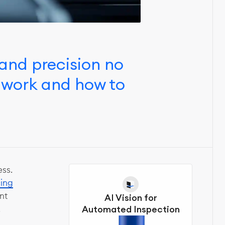
and precision no
 work and how to
ss.
cing
nt
AI Vision for
.
Automated Inspection