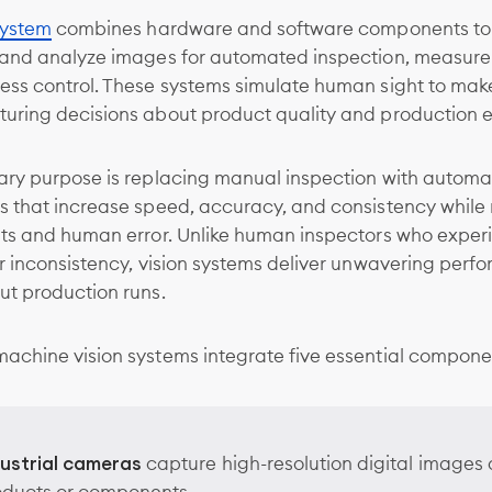
system
combines hardware and software components to 
 and analyze images for automated inspection, measur
ess control. These systems simulate human sight to mak
uring decisions about product quality and production ef
ary purpose is replacing manual inspection with autom
s that increase speed, accuracy, and consistency while
sts and human error. Unlike human inspectors who exper
r inconsistency, vision systems deliver unwavering per
ut production runs.
achine vision systems integrate five essential compone
dustrial cameras
capture high-resolution digital images 