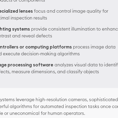
oducts or components
cialized lenses
focus and control image quality for
imal inspection results
ghting systems
provide consistent illumination to enhan
trast and reveal defects
ntrollers or computing platforms
process image data
d execute decision-making algorithms
age processing software
analyzes visual data to identif
ects, measure dimensions, and classify objects
ystems leverage high-resolution cameras, sophisticated
rful algorithms for automated inspection tasks once co
le or uneconomical for human operators.