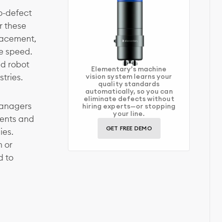
o-defect
r these
lacement,
e speed.
nd robot
Elementary’s machine
tries.
vision system learns your
quality standards
automatically, so you can
eliminate defects without
managers
hiring experts—or stopping
your line.
ents and
GET FREE DEMO
ies.
m or
d to