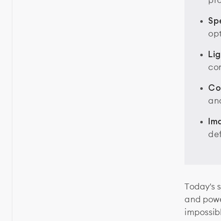
pr
Spe
opt
Li
con
Co
an
Im
def
Today's s
and powe
impossib