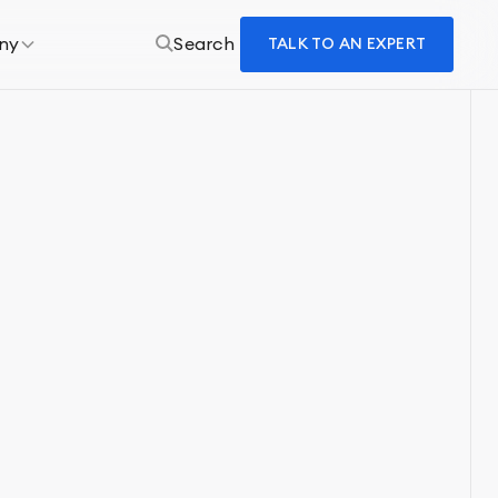
ny
Search
TALK TO AN EXPERT