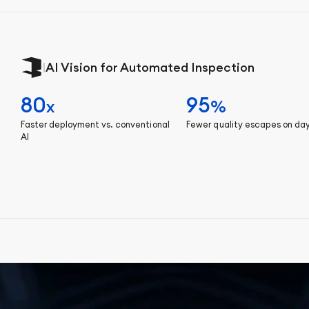
|
AI Vision for Automated Inspection
80
95
x
%
Faster deployment vs. conventional
Fewer quality escapes on da
AI