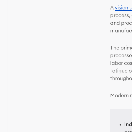
A
vision 
process,
and proc
manufact
The prim
processe
labor co
fatigue o
througho
Modern m
In