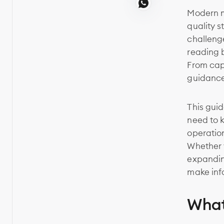
Modern m
quality 
challeng
reading 
From cap
guidance
This gui
need to 
operation
Whether y
expanding
make inf
What