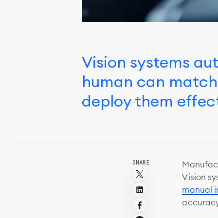
Vision systems au
human can match. 
deploy them effect
SHARE
Manufact
Vision sy
manual i
accuracy