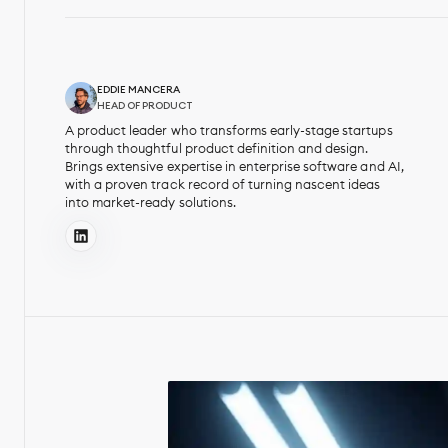
EDDIE MANCERA
HEAD OF PRODUCT
A product leader who transforms early-stage startups
through thoughtful product definition and design.
Brings extensive expertise in enterprise software and AI,
with a proven track record of turning nascent ideas
into market-ready solutions.