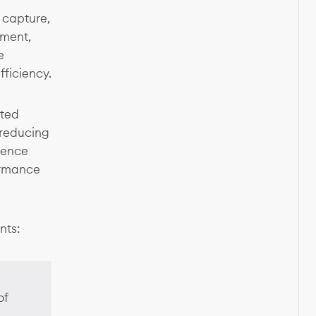
capture,
ement,
e
ficiency.
ated
 reducing
ience
formance
nts:
of