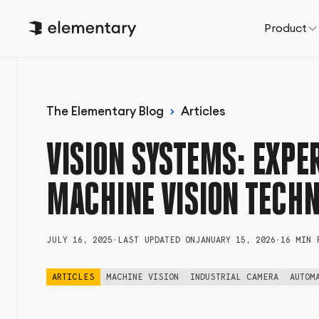
Product
The Elementary Blog
Articles
VISION SYSTEMS: EXPER
MACHINE VISION TECH
JULY 16, 2025
•
LAST UPDATED ON
JANUARY 15, 2026
•
16 MIN 
ARTICLES
MACHINE VISION
INDUSTRIAL CAMERA
AUTOM