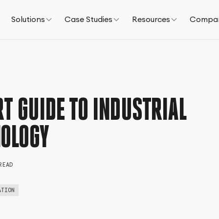
Solutions
Case Studies
Resources
Compa
T GUIDE TO INDUSTRIAL
NOLOGY
READ
ATION