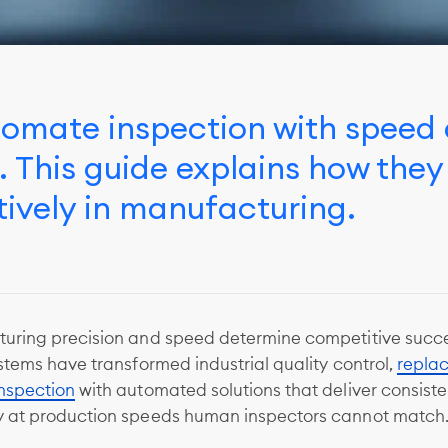
tomate inspection with speed 
This guide explains how they
ively in manufacturing.
uring precision and speed determine competitive succe
stems have transformed industrial quality control,
repla
nspection
with automated solutions that deliver consiste
 at production speeds human inspectors cannot match