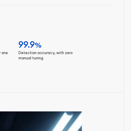
99.9
%
y one
Detection accuracy, with zero
manual tuning