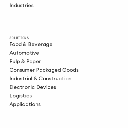
Industries
SOLUTIONS
Food & Beverage
Automotive
Pulp & Paper
Consumer Packaged Goods
Industrial & Construction
Electronic Devices
Logistics
Applications