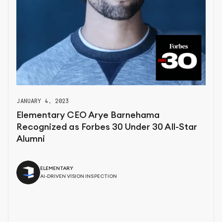
JANUARY 4, 2023
Elementary CEO Arye Barnehama
Recognized as Forbes 30 Under 30 All-Star
Alumni
ELEMENTARY
AI-DRIVEN VISION INSPECTION