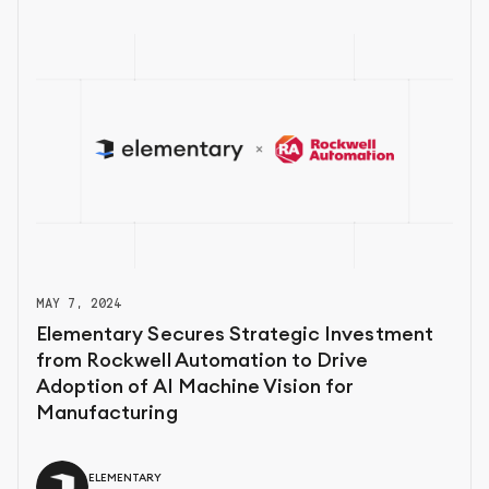
MAY 7, 2024
Elementary Secures Strategic Investment
from Rockwell Automation to Drive
Adoption of AI Machine Vision for
Manufacturing
ELEMENTARY