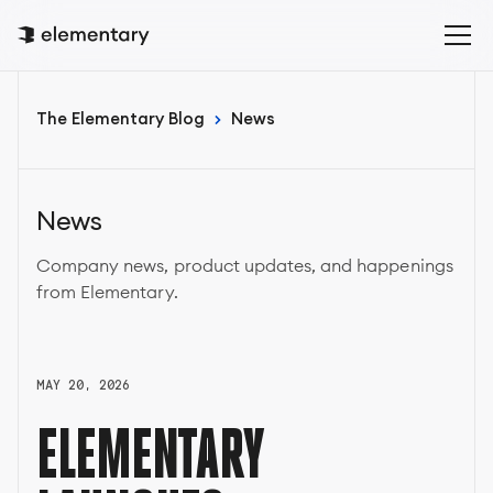
The Elementary Blog
News
News
Company news, product updates, and happenings
from Elementary.
MAY 20, 2026
ELEMENTARY