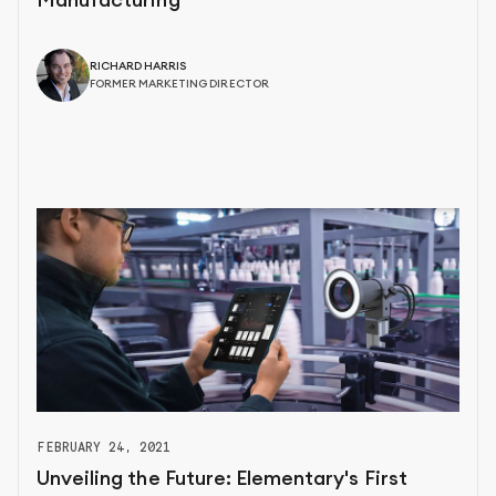
Manufacturing
RICHARD HARRIS
FORMER MARKETING DIRECTOR
FEBRUARY 24, 2021
Unveiling the Future: Elementary's First