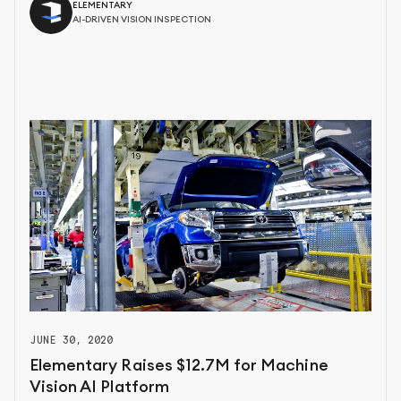
ELEMENTARY
AI-DRIVEN VISION INSPECTION
JUNE 30, 2020
Elementary Raises $12.7M for Machine
Vision AI Platform