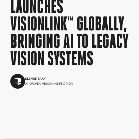
LAUNCHES
VISIONLINK™ GLOBALLY,
BRINGING AI TO LEGACY
VISION SYSTEMS
ELEMENTARY
AI-DRIVEN VISION INSPECTION