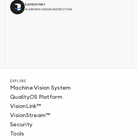
ELEMENTARY
AI-DRIVEN VISION INSPECTION
EXPLORE
Machine Vision System
QualityOS Platform
VisionLink™
VisionStream™
Security
Tools