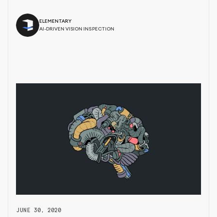
ELEMENTARY
AI-DRIVEN VISION INSPECTION
JUNE 30, 2020