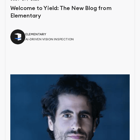
Welcome to Yield: The New Blog from
Elementary
ELEMENTARY
AI-DRIVEN VISION INSPECTION