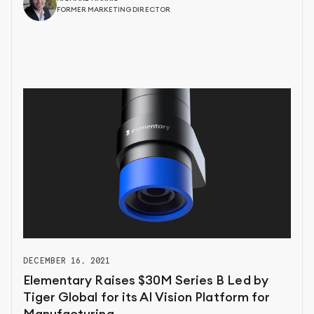
FORMER MARKETING DIRECTOR
DECEMBER 16, 2021
Elementary Raises $30M Series B Led by
Tiger Global for its AI Vision Platform for