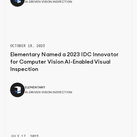
AI-DRIVEN VISION INSPECTION
OCTOBER 18, 2023
Elementary Named a 2023 IDC Innovator
for Computer Vision AI-Enabled Visual
Inspection
ELEMENTARY
AI-DRIVEN VISION INSPECTION
JULY 17, 2023