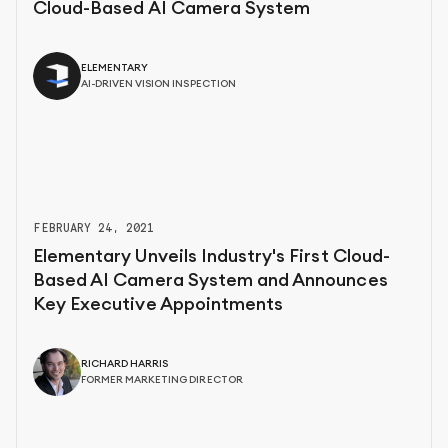
Cloud-Based AI Camera System
ELEMENTARY
AI-DRIVEN VISION INSPECTION
FEBRUARY 24, 2021
Elementary Unveils Industry's First Cloud-
Based AI Camera System and Announces
Key Executive Appointments
RICHARD HARRIS
FORMER MARKETING DIRECTOR