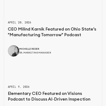
APRIL 20, 2026
CEO Milind Karnik Featured on Ohio State’s
"Manufacturing Tomorrow" Podcast
MICHELLE REDER
SR. MARKETING MANAGER
APRIL 9, 2026
Elementary CEO Featured on Visions
Podcast to Discuss AI‑Driven Inspection