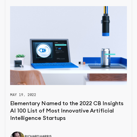
MAY 19, 2022
Elementary Named to the 2022 CB Insights
AI 100 List of Most Innovative Artificial
Intelligence Startups
RICHARD HARRIS