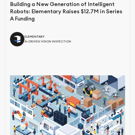
Building a New Generation of Intelligent
Robots: Elementary Raises $12.7M in Series
A Funding
ELEMENTARY
AI-DRIVEN VISION INSPECTION