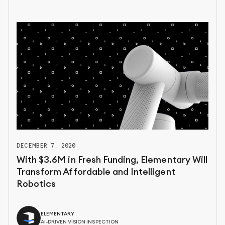
DECEMBER 7, 2020
With $3.6M in Fresh Funding, Elementary Will
Transform Affordable and Intelligent
Robotics
ELEMENTARY
AI-DRIVEN VISION INSPECTION