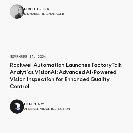
MICHELLE REDER
SR. MARKETING MANAGER
NOVEMBER 14, 2024
Rockwell Automation Launches FactoryTalk
Analytics VisionAI: Advanced AI-Powered
Vision Inspection for Enhanced Quality
Control
ELEMENTARY
AI-DRIVEN VISION INSPECTION