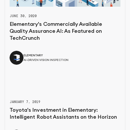
JUNE 30, 2020
Elementary's Commercially Available
Quality Assurance AI: As Featured on
TechCrunch
ELEMENTARY
AI-DRIVEN VISION INSPECTION
JANUARY 7, 2019
Toyota's Investment in Elementary:
Intelligent Robot Assistants on the Horizon