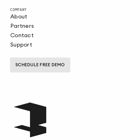
COMPANY
About
Partners
Contact
Support
SCHEDULE FREE DEMO