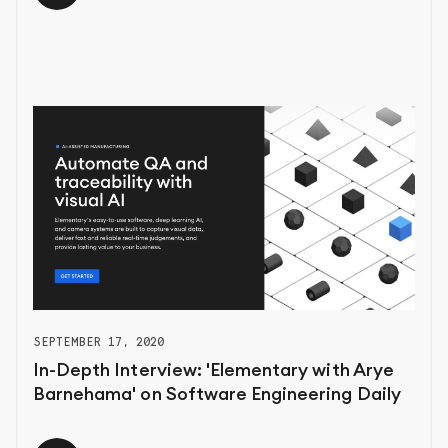
SEPTEMBER 17, 2020
In-Depth Interview: 'Elementary with Arye
Barnehama' on Software Engineering Daily