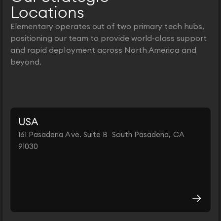
Locations
Elementary operates out of two primary tech hubs,
positioning our team to provide world-class support
and rapid deployment across North America and
beyond.
USA
161 Pasadena Ave. Suite B South Pasadena, CA
91030