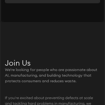
Join Us
We're looking for people who are passionate about
AI, manufacturing, and building technology that
protects consumers and reduces waste.
If you're excited about preventing defects at scale
and tackling hard problems in manufacturing, we