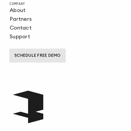
COMPANY
About
Partners
Contact
Support
SCHEDULE FREE DEMO