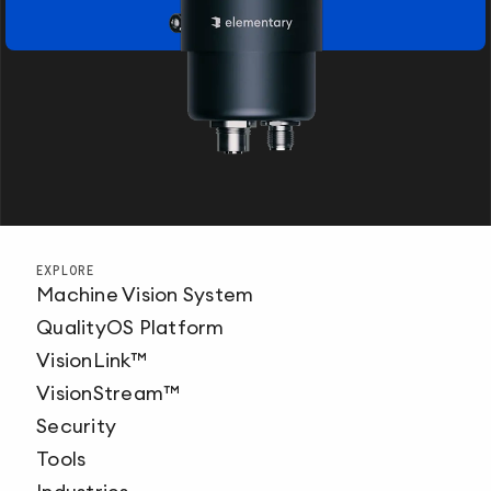
EXPLORE
Machine Vision System
QualityOS Platform
VisionLink™
VisionStream™
Security
Tools