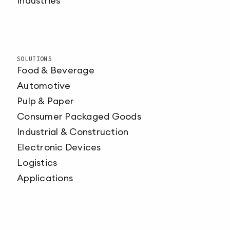
Industries
SOLUTIONS
Food & Beverage
Automotive
Pulp & Paper
Consumer Packaged Goods
Industrial & Construction
Electronic Devices
Logistics
Applications