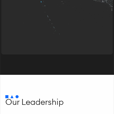
Our Leadership