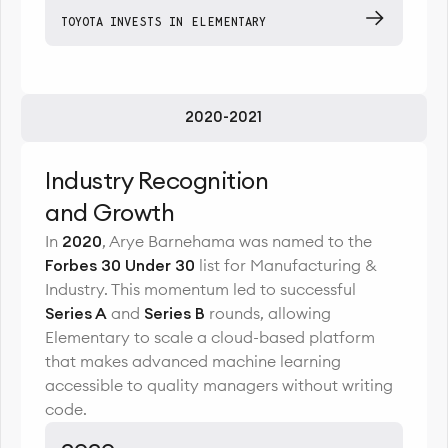
TOYOTA INVESTS IN ELEMENTARY
2020-2021
Industry Recognition
and Growth
In
2020
, Arye Barnehama was named to the
Forbes 30 Under 30
list for Manufacturing &
Industry. This momentum led to successful
Series A
and
Series B
rounds, allowing
Elementary to scale a cloud-based platform
that makes advanced machine learning
accessible to quality managers without writing
code.