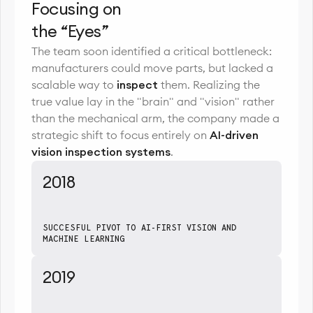
Focusing on
the “Eyes”
The team soon identified a critical bottleneck:
manufacturers could move parts, but lacked a
scalable way to
inspect
them. Realizing the
true value lay in the "brain" and "vision" rather
than the mechanical arm, the company made a
strategic shift to focus entirely on
AI-driven
vision inspection systems
.
2018
SUCCESFUL PIVOT TO AI-FIRST VISION AND
MACHINE LEARNING
2019