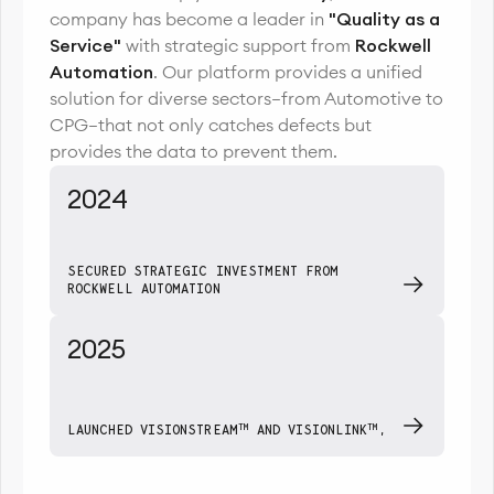
company has become a leader in
"Quality as a
Service"
with strategic support from
Rockwell
Automation
. Our platform provides a unified
solution for diverse sectors—from Automotive to
CPG—that not only catches defects but
provides the data to prevent them.
2024
SECURED STRATEGIC INVESTMENT FROM
ROCKWELL AUTOMATION
2025
TM
TM
LAUNCHED VISIONSTREAM
AND VISIONLINK
,