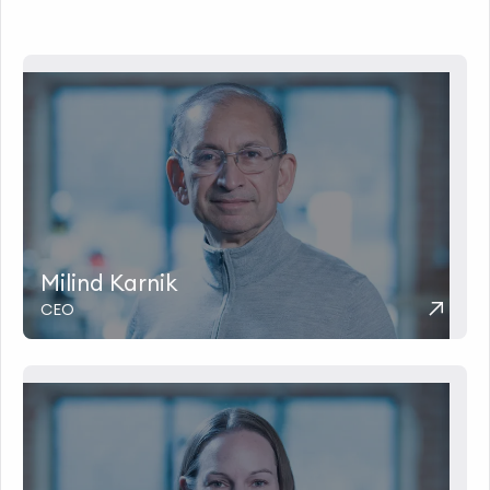
Milind Karnik
CEO