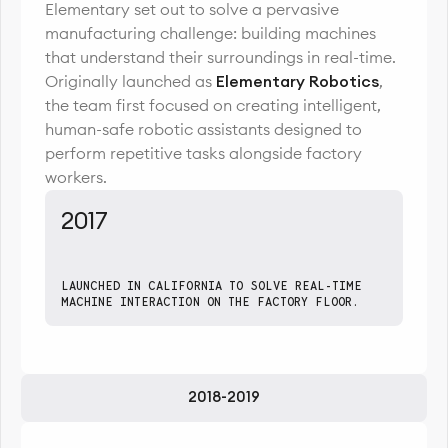
Elementary set out to solve a pervasive
manufacturing challenge: building machines
that understand their surroundings in real-time.
Originally launched as
Elementary Robotics
,
the team first focused on creating intelligent,
human-safe robotic assistants designed to
perform repetitive tasks alongside factory
workers.
2017
LAUNCHED IN CALIFORNIA TO SOLVE REAL-TIME
MACHINE INTERACTION ON THE FACTORY FLOOR.
2018-2019