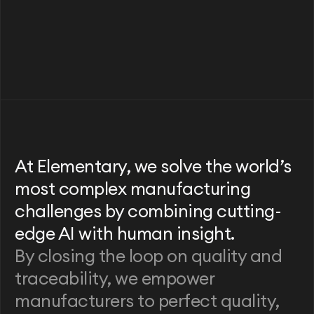
At Elementary, we solve the world’s
most complex manufacturing
challenges by combining cutting-
edge AI with human insight.
By closing the loop on quality and
traceability, we empower
manufacturers to perfect quality,