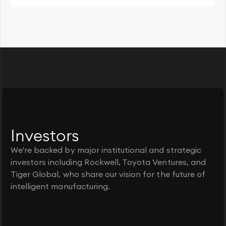
Investors
We're backed by major institutional and strategic
investors including Rockwell, Toyota Ventures, and
Tiger Global, who share our vision for the future of
intelligent manufacturing.