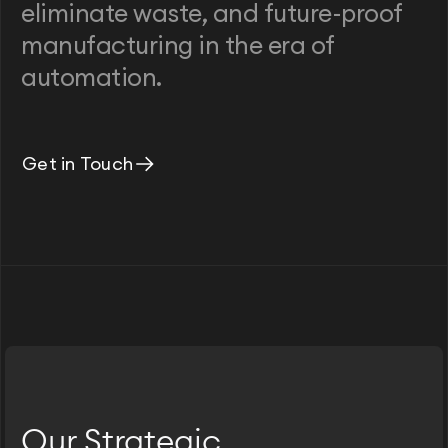
eliminate waste, and future-proof
manufacturing in the era of
automation.
Get in Touch
Our Strategic