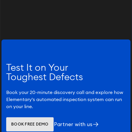
Test It on Your
Toughest Defects
Book your 20-minute discovery call and explore how
Elementary's automated inspection system can run
on your line.
Partner with us
BOOK FREE DEMO