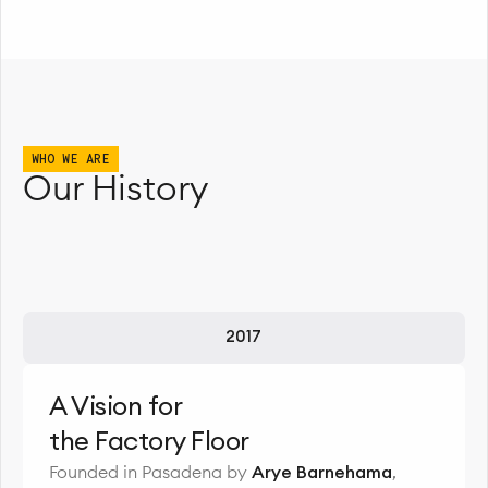
WHO WE ARE
Our History
2017
A Vision for
the Factory Floor
Founded in Pasadena by
Arye Barnehama
,