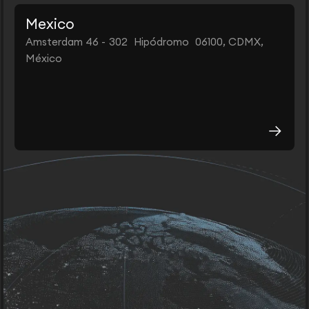
Mexico
Amsterdam 46 - 302 Hipódromo 06100, CDMX,
México