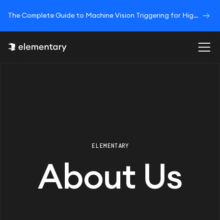
The Complete Guide to Machine Vision Triggering for High-Speed Image Acquisition
ELEMENTARY
About Us