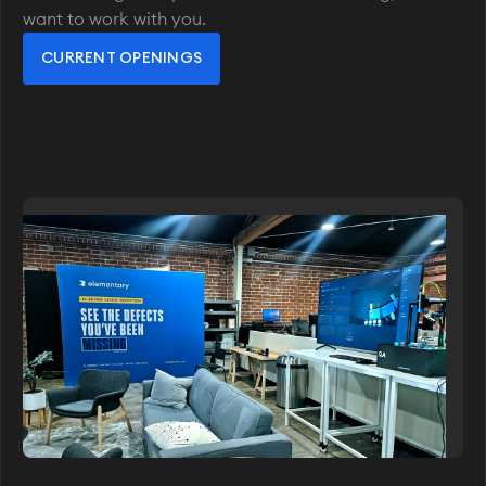
want to work with you.
CURRENT OPENINGS