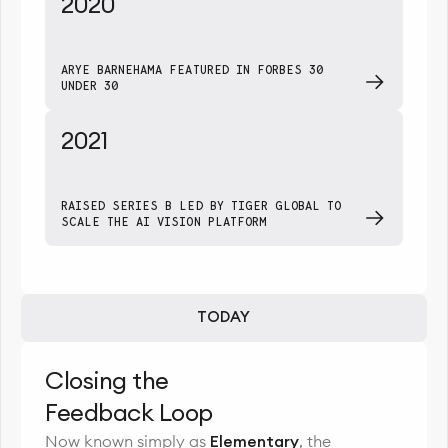
2020
ARYE BARNEHAMA FEATURED IN FORBES 30
UNDER 30
2021
RAISED SERIES B LED BY TIGER GLOBAL TO
SCALE THE AI VISION PLATFORM
TODAY
Closing the
Feedback Loop
Now known simply as
Elementary
, the