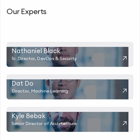
Our Experts
Nathaniel Black
Sr. Director, DevOps & Security
Dat Do
Director, Machine Learning
Kyle Bebak
Senior Director of Architecture