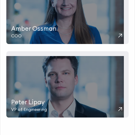
Amber Ossman
COO
Peter Lipay
VP of Engineering