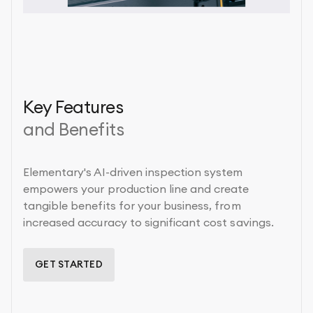
Key Features
and Benefits
Elementary's AI-driven inspection system
empowers your production line and create
tangible benefits for your business, from
increased accuracy to significant cost savings.
GET STARTED