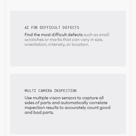
AI FOR DIFFICULT DEFECTS
Find the most difficult defects
such as small
scratches or marks that can vary in size,
orientation, intensity, or location.
MULTI CAMERA INSPECTION
Use multiple vision sensors to capture all
sides of parts and automatically correlate
inspection results to accurately count good
and bad parts.