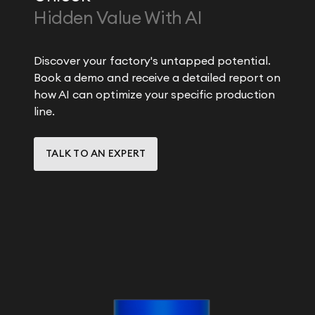
Hidden Value With AI
Discover your factory's untapped potential.
Book a demo and receive a detailed report on
how AI can optimize your specific production
line.
TALK TO AN EXPERT