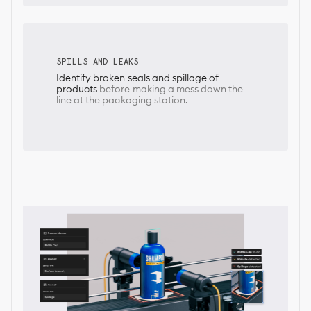
SPILLS AND LEAKS
Identify broken seals and spillage of
products
before making a mess down the
line at the packaging station.