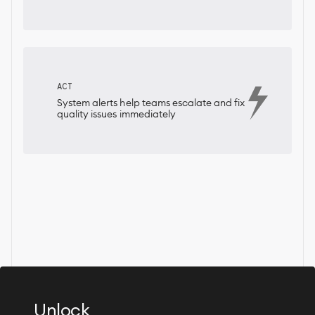
ACT
System alerts help teams escalate and fix
quality issues immediately
Unlock