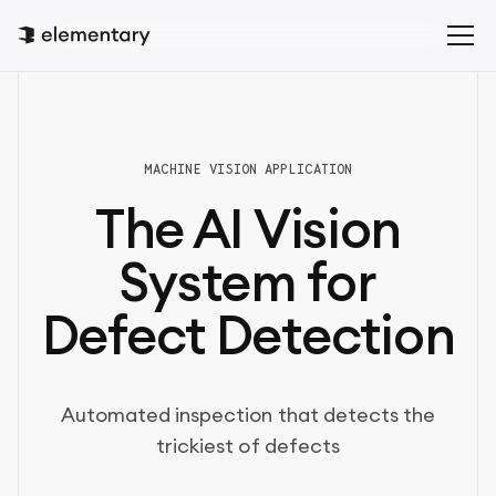
MACHINE VISION APPLICATION
The AI Vision
System for
Defect Detection
Automated inspection that detects the
trickiest of defects