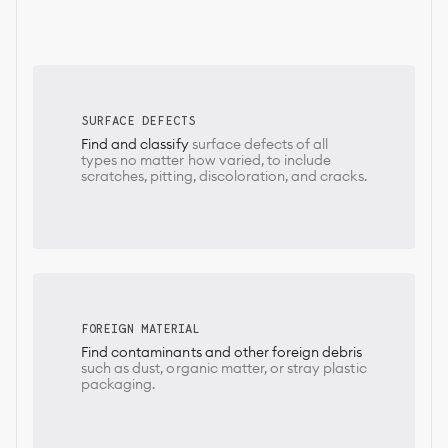
SURFACE DEFECTS
Find and classify
surface defects of all
types no matter how varied, to include
scratches, pitting, discoloration, and cracks.
FOREIGN MATERIAL
Find contaminants and other foreign debris
such as dust, organic matter, or stray plastic
packaging.