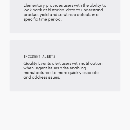
Elementary provides users with the ability to
look back at historical data to understand
product yield and scrutinize defects in a
specific time period.
INCIDENT ALERTS
Quality Events alert users with notification
when urgent issues arise enabling
manufacturers to more quickly escalate
and address issues.