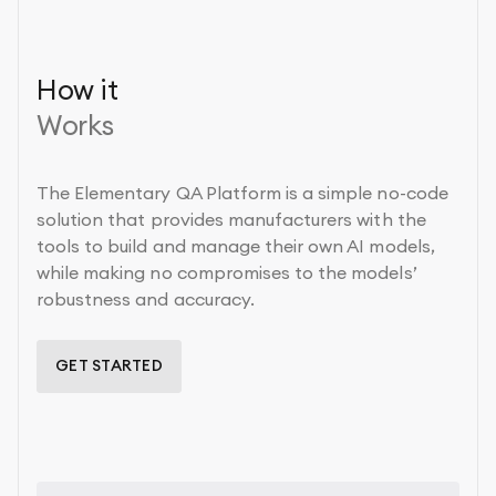
How it
Works
The Elementary QA Platform is a simple no-code
solution that provides manufacturers with the
tools to build and manage their own AI models,
while making no compromises to the models’
robustness and accuracy.
GET STARTED