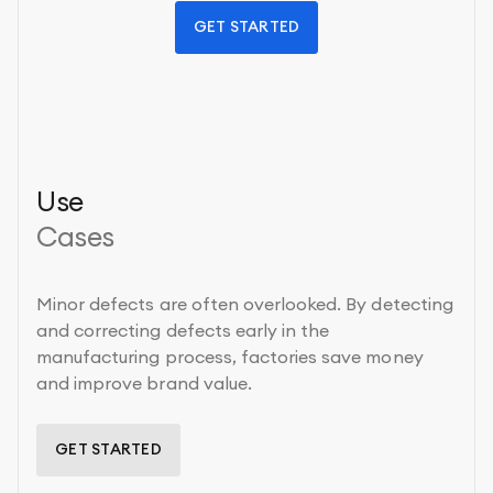
GET STARTED
Use
Cases
Minor defects are often overlooked. By detecting
and correcting defects early in the
manufacturing process, factories save money
and improve brand value.
GET STARTED