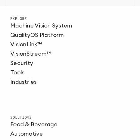
EXPLORE
Machine Vision System
QualityOS Platform
VisionLink™
VisionStream™
Security
Tools
Industries
SOLUTIONS
Food & Beverage
Automotive