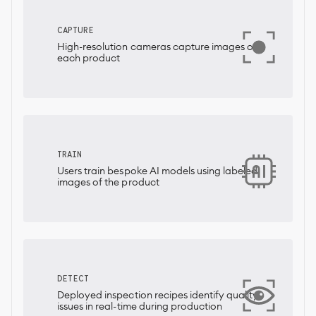
CAPTURE
High-resolution cameras capture images of
each product
TRAIN
Users train bespoke AI models using labeled
images of the product
DETECT
Deployed inspection recipes identify quality
issues in real-time during production