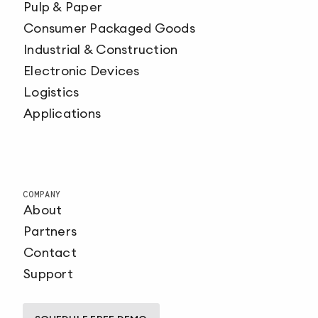
Pulp & Paper
Consumer Packaged Goods
Industrial & Construction
Electronic Devices
Logistics
Applications
COMPANY
About
Partners
Contact
Support