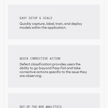
EASY SETUP & SCALE
Quickly capture, label, train, and deploy
models within the application.
QUICK CORRECTIVE ACTION
Defect classification provides users the
ability to go beyond Pass-Fail and take
corrective actions specific to the issue they
are observing.
OUT-OF-THE-BOX ANALYTICS