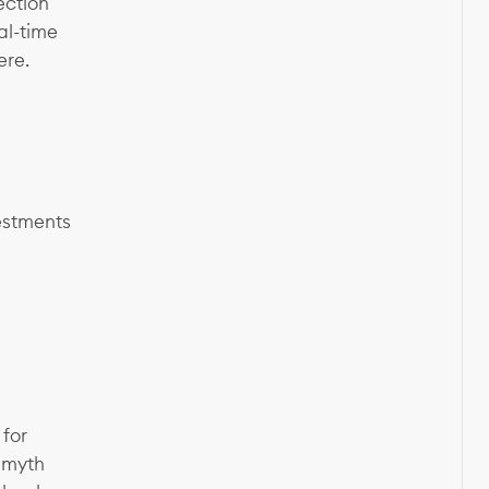
ection
al-time
ere.
vestments
 for
 myth