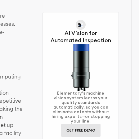
re
esses.
e-
AI Vision for
Automated Inspection
computing
tion
Elementary’s machine
vision system learns your
epetitive
quality standards
automatically, so you can
aking the
eliminate defects without
in
hiring experts—or stopping
your line.
set up
GET FREE DEMO
 facility