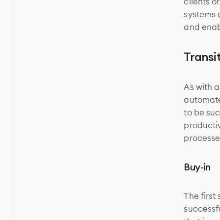
clients o
systems 
and enab
Transi
As with 
automated
to be suc
producti
processe
Buy-in
The first
successf