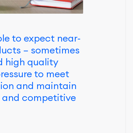
le to expect near-
oducts – sometimes
d high quality
ressure to meet
tion and maintain
d and competitive