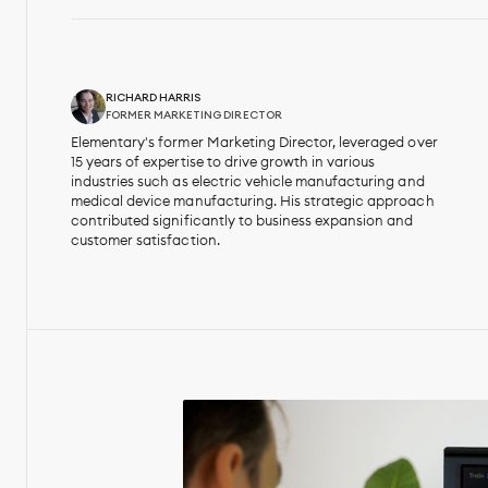
RICHARD HARRIS
FORMER MARKETING DIRECTOR
Elementary's former Marketing Director, leveraged over
15 years of expertise to drive growth in various
industries such as electric vehicle manufacturing and
medical device manufacturing. His strategic approach
contributed significantly to business expansion and
customer satisfaction.