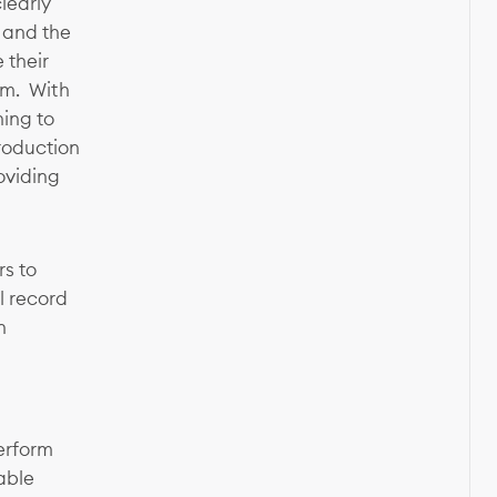
learly
 and the
 their
hem. With
ing to
production
roviding
rs to
l record
n
erform
able