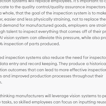
ection systems will replace employees. It’s important to c
ate to the quality control/quality assurance inspectors
 whole, that the goal of the inspection system is to make
er, easier and less physically straining, not to replace t
d demand for manufactured goods, employers are strain
gh talent to inspect everything that comes off of their 
 AI vision system can alleviate this pressure, while also p
% inspection of parts produced.
d inspection systems also reduce the need for inspecto
data entry and record keeping. They produce a historica
tion outcomes that can lead to more effective inspectio
s and improved production processes throughout their
n.
hinking manufacturers will leverage vision systems to p
e tasks, so skilled employees can focus on inputting reus