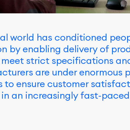
al world has conditioned peop
ion by enabling delivery of pr
 meet strict specifications an
cturers are under enormous p
s to ensure customer satisfac
 in an increasingly fast-pace