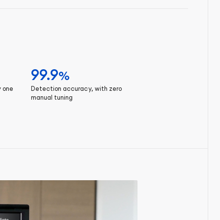
99.9
%
y one
Detection accuracy, with zero
manual tuning