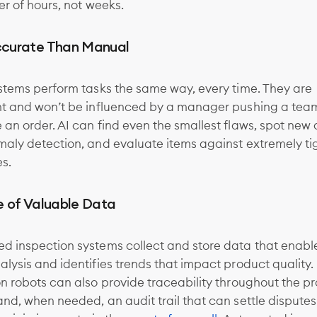
er of hours, not weeks.
curate Than Manual
stems perform tasks the same way, every time. They are
nt and won’t be influenced by a manager pushing a tea
an order. AI can find even the smallest flaws, spot new
maly detection, and evaluate items against extremely ti
es.
e of Valuable Data
d inspection systems collect and store data that enable
lysis and identifies trends that impact product quality.
n robots can also provide traceability throughout the p
nd, when needed, an audit trail that can settle disputes