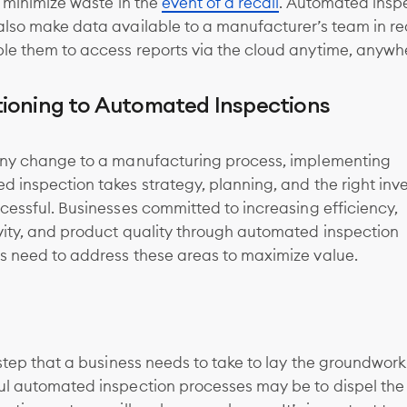
r minimize waste in the
event of a recall
. Automated insp
also make data available to a manufacturer’s team in re
le them to access reports via the cloud anytime, anywh
tioning to Automated Inspections
any change to a manufacturing process, implementing
 inspection takes strategy, planning, and the right in
cessful. Businesses committed to increasing efficiency,
vity, and product quality through automated inspection
s need to address these areas to maximize value.
 step that a business needs to take to lay the groundwork
ul automated inspection processes may be to dispel the