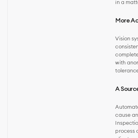
in a matt
More Ac
Vision sy
consiste
complete 
with ano
toleranc
A Sourc
Automate
cause ana
Inspectio
process a