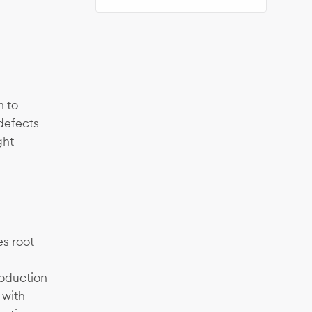
m to
 defects
ght
s root
roduction
 with