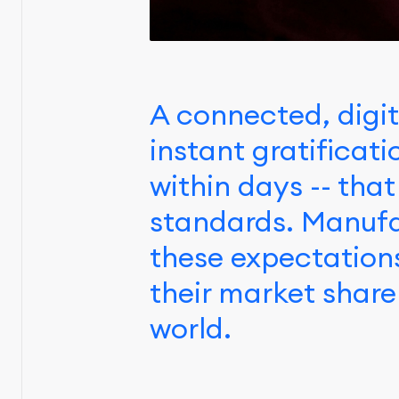
A connected, digit
instant gratificat
within days -- that
standards. Manufa
these expectation
their market share
world.