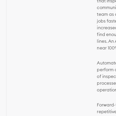
that insp
communic
team as a
jobs fast
increase
find enou
lines. An
near 100
Automate
perform 
of inspec
processe
operatio
Forward-t
repetitiv