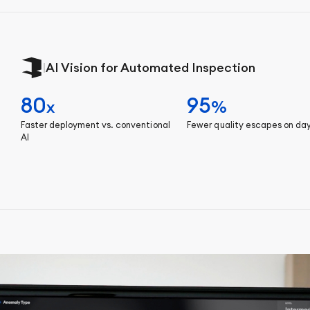
|
AI Vision for Automated Inspection
80
95
x
%
Faster deployment vs. conventional
Fewer quality escapes on da
AI