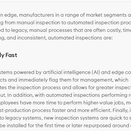
an edge, manufacturers in a range of market segments a
g from manual inspection to automated inspection proc
 to legacy, manual processes that are often costly, tim
g, and inconsistent, automated inspections are:
ly Fast
stems powered by artificial intelligence (AI) and edge 
ects and immediately flag them for management, which
es the inspection process and allows for greater inspec
t. In addition, with automated inspections performing r
mployees have more time to perform higher-value jobs, m
st-production process faster and more efficient. Finally, 
to legacy systems, new inspection systems are quick to 
e installed for the first time or later repurposed around a