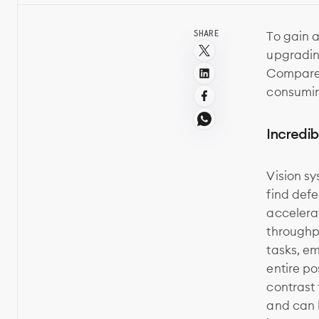
SHARE
To gain 
upgradin
Compared
consumin
Incredib
Vision sy
find def
accelerat
throughpu
tasks, e
entire po
contrast 
and can b