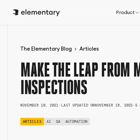
Product
The Elementary Blog
Articles
MAKE THE LEAP FROM 
INSPECTIONS
NOVEMBER 10, 2021
•
LAST UPDATED ON
NOVEMBER 18, 2025
•
5 
ARTICLES
AI
QA
AUTOMATION