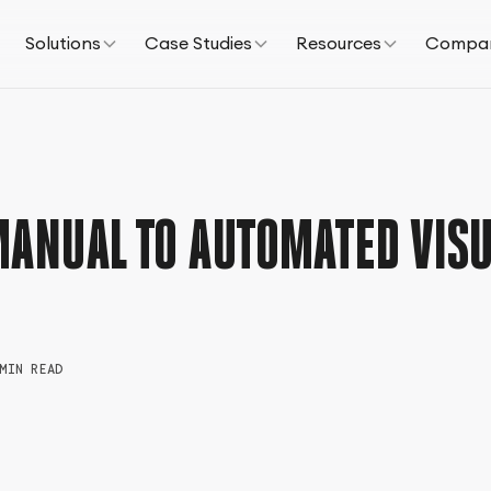
Solutions
Case Studies
Resources
Compa
MANUAL TO AUTOMATED VISU
MIN READ