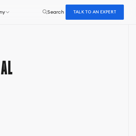
ny
Search
TALK TO AN EXPERT
AL