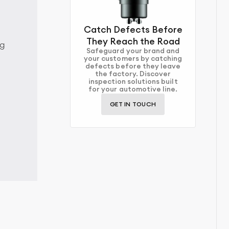
Catch Defects Before
They Reach the Road
ng
Safeguard your brand and
your customers by catching
defects before they leave
the factory. Discover
inspection solutions built
for your automotive line.
GET IN TOUCH