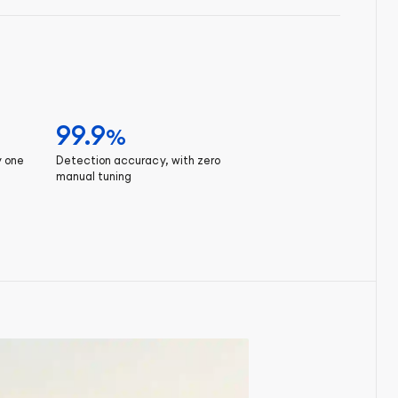
99.9
%
y one
Detection accuracy, with zero
manual tuning