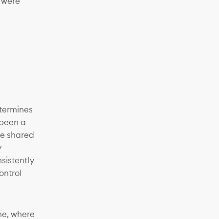
s were
etermines
 been a
ve shared
y
nsistently
ontrol
ne, where