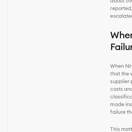
about tri
reported
escalated
When
Failu
When NHTS
that the 
supplier
costs an
classific
made inst
failure t
This matt