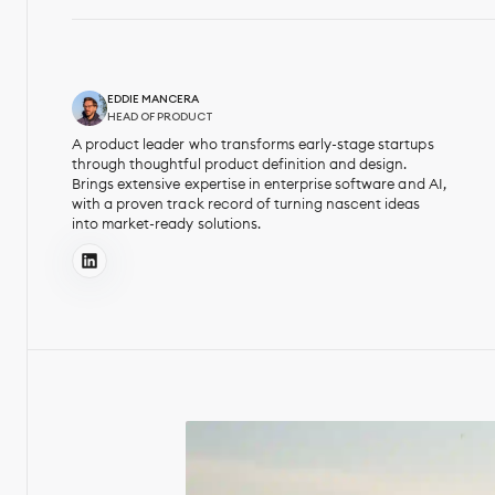
EDDIE MANCERA
HEAD OF PRODUCT
A product leader who transforms early-stage startups
through thoughtful product definition and design.
Brings extensive expertise in enterprise software and AI,
with a proven track record of turning nascent ideas
into market-ready solutions.