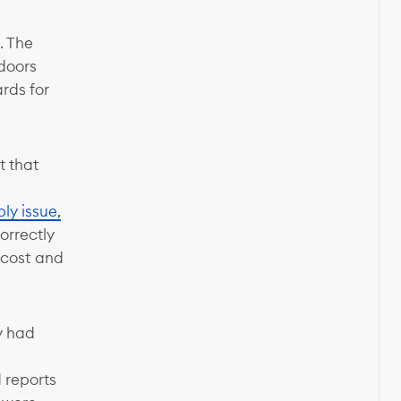
. The
 doors
rds for
t that
ly issue,
orrectly
e cost and
y had
d reports