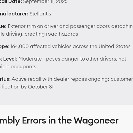
all Date:
September 11, 2025
nufacturer:
Stellantis
ue
: Exterior trim on driver and passenger doors detachi
le driving, creating road hazards
ope
: 164,000 affected vehicles across the United States
k Level
: Moderate - poses danger to other drivers, not
hicle occupants
atus
: Active recall with dealer repairs ongoing; customer
ification by October 31
mbly Errors in the Wagoneer