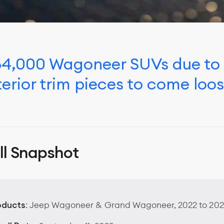
 164,000 Wagoneer SUVs due to
erior trim pieces to come loos
ll Snapshot
oducts
: Jeep Wagoneer & Grand Wagoneer, 2022 to 202