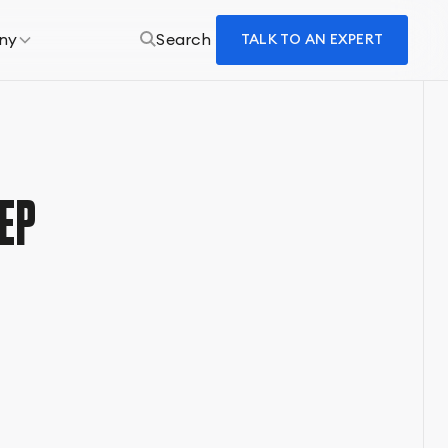
ny
Search
TALK TO AN EXPERT
EP