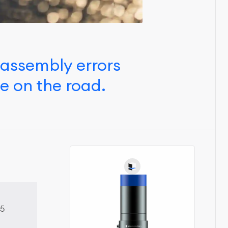
 assembly errors
e on the road.
5