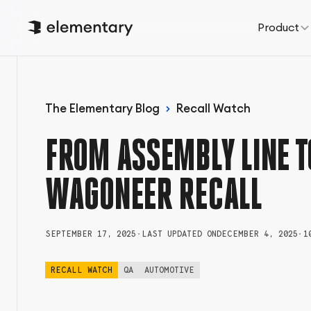
Product
The Elementary Blog
Recall Watch
FROM ASSEMBLY LINE T
WAGONEER RECALL
SEPTEMBER 17, 2025
•
LAST UPDATED ON
DECEMBER 4, 2025
•
1
RECALL WATCH
QA
AUTOMOTIVE