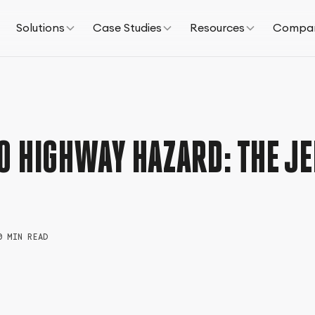
Solutions
Case Studies
Resources
Compa
O HIGHWAY HAZARD: THE JE
0 MIN READ