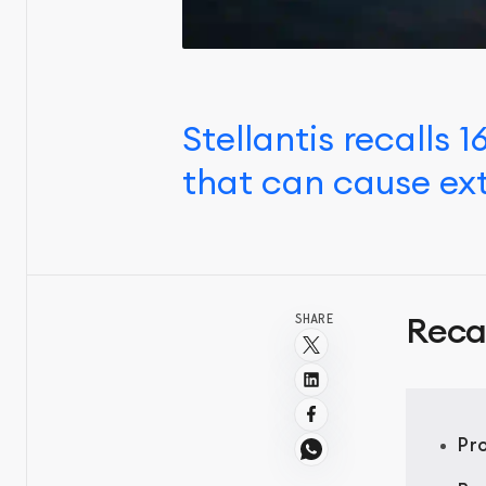
Stellantis recalls
that can cause ext
SHARE
Reca
Pr