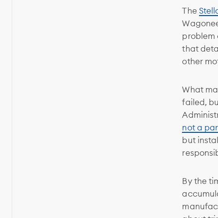
The
Stell
Wagoneer 
problem c
that det
other mot
What make
failed, b
Administ
not a par
but insta
responsib
By the ti
accumula
manufactu