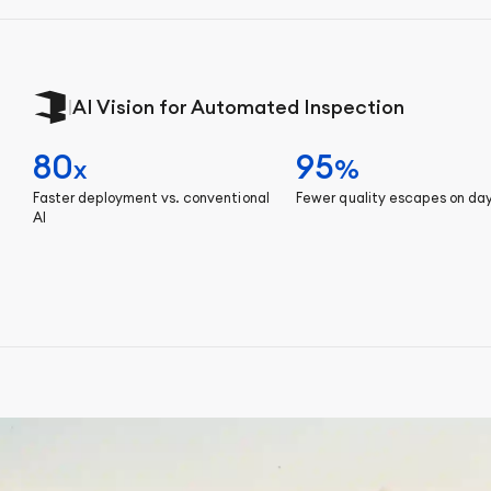
|
AI Vision for Automated Inspection
80
95
x
%
Faster deployment vs. conventional
Fewer quality escapes on da
AI