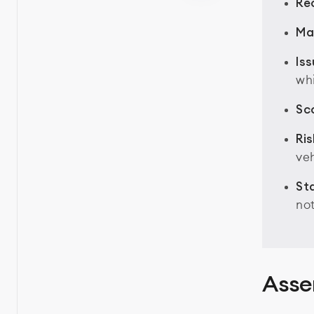
Rec
Ma
Iss
whi
Sc
Ris
ve
St
not
Asse