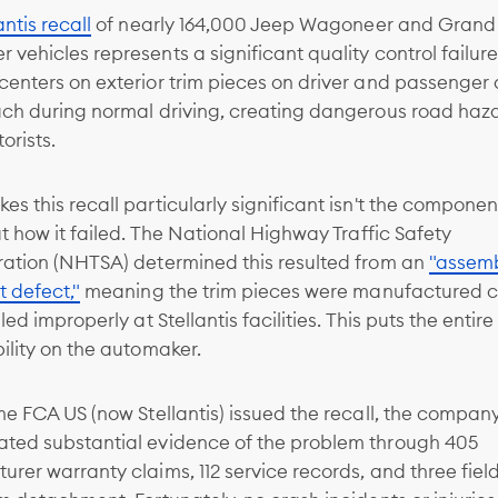
antis recall
of nearly 164,000 Jeep Wagoneer and Grand
vehicles represents a significant quality control failure
enters on exterior trim pieces on driver and passenger
ach during normal driving, creating dangerous road haza
orists.
s this recall particularly significant isn't the componen
ut how it failed. The National Highway Traffic Safety
ration (NHTSA) determined this resulted from an
"assemb
t defect,"
meaning the trim pieces were manufactured c
lled improperly at Stellantis facilities. This puts the entir
ility on the automaker.
me FCA US (now Stellantis) issued the recall, the compan
ted substantial evidence of the problem through 405
rer warranty claims, 112 service records, and three fiel