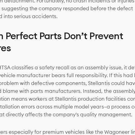
m detachment. Fortunately, no crash incidents or injurie
, suggesting the company responded before the defect
 into serious accidents.
 Perfect Parts Don’t Prevent
res
A classifies a safety recall as an assembly issue, it d
vehicle manufacturer bears full responsibility. If this had
 problem with defective components, Stellantis could ha
d blame with parts manufacturers. Instead, the assembl
ation means workers at Stellantis production facilities co
allation errors across multiple model years—a process c
hat directly affects the company's quality management.
ers especially for premium vehicles like the Wagoneer li