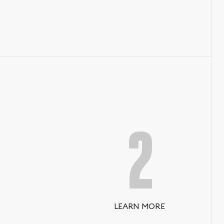
2
LEARN MORE