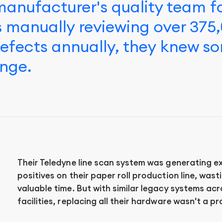
anufacturer's quality team 
 manually reviewing over 375
defects annually, they knew s
nge.
Their Teledyne line scan system was generating ex
positives on their paper roll production line, was
valuable time. But with similar legacy systems acr
facilities, replacing all their hardware wasn't a pr