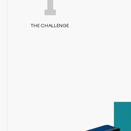
1
THE CHALLENGE