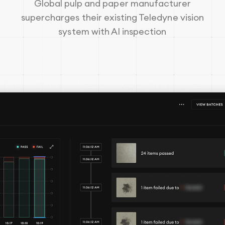
Global pulp and paper manufacturer
supercharges their existing Teledyne vision
system with AI inspection