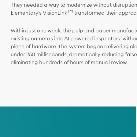
They needed a way to modernize without disruption
TM
Elementary's VisionLink
transformed their approac
Within just one week, the pulp and paper manufactu
existing cameras into AI-powered inspectors—withou
piece of hardware. The system began delivering class
under 250 milliseconds, dramatically reducing false
eliminating hundreds of hours of manual review.