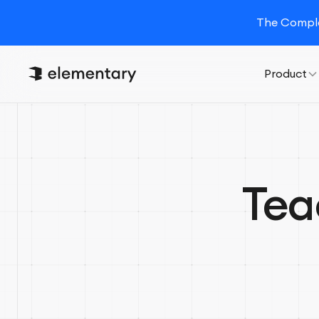
The Complet
Product
Tea