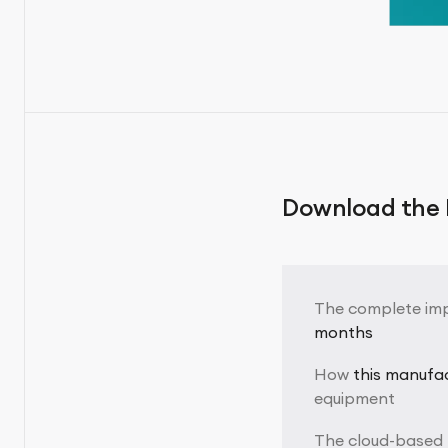
Download the F
The complete im
months
How
this manufa
equipment
The cloud-based 