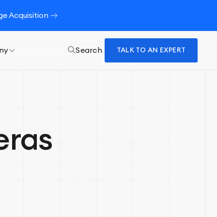
e Acquisition
ny
Search
TALK TO AN EXPERT
eras