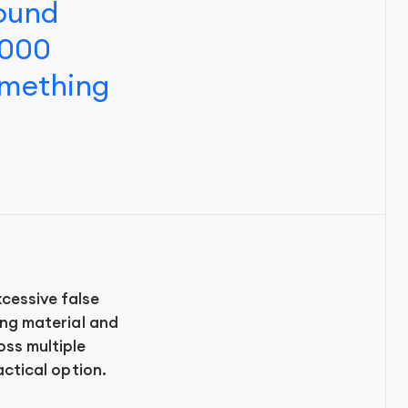
found
,000
omething
cessive false
ting material and
oss multiple
actical option.