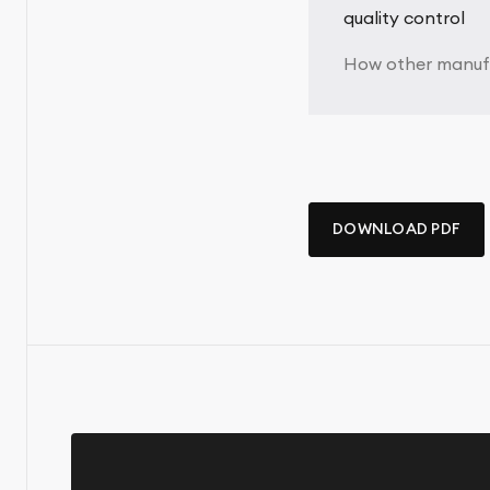
quality control
How other manufa
DOWNLOAD PDF