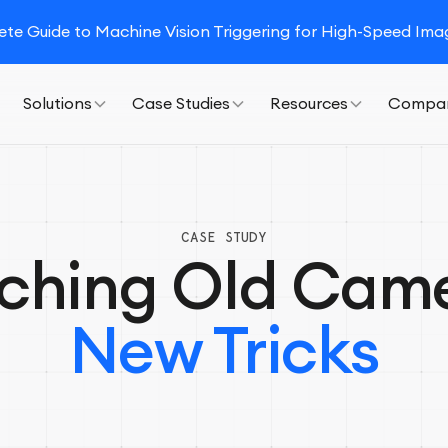
e Guide to Machine Vision Triggering for High-Speed Imag
Solutions
Case Studies
Resources
Compa
CASE STUDY
ching Old Cam
New Tricks