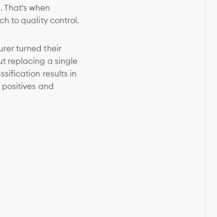
. That's when
h to quality control.
rer turned their
t replacing a single
ification results in
 positives and