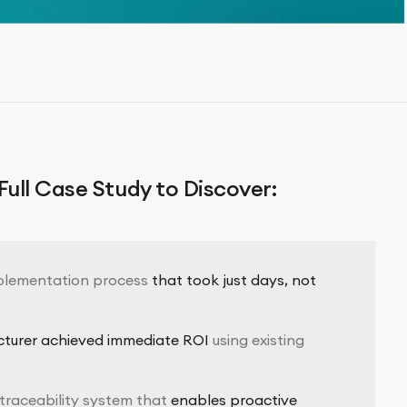
ull Case Study to Discover:
plementation process
that took just days, not
cturer achieved immediate ROI
using existing
traceability system that
enables proactive