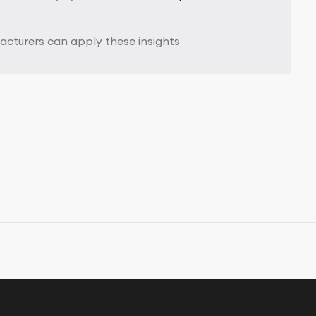
cturers can apply these insights