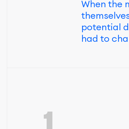
When the m
themselves
potential 
had to cha