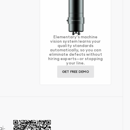
Elementary’s machine
vision system learns your
quality standards
automatically, so you can
eliminate defects without
hiring experts—or stopping
your line.
GET FREE DEMO
ai-