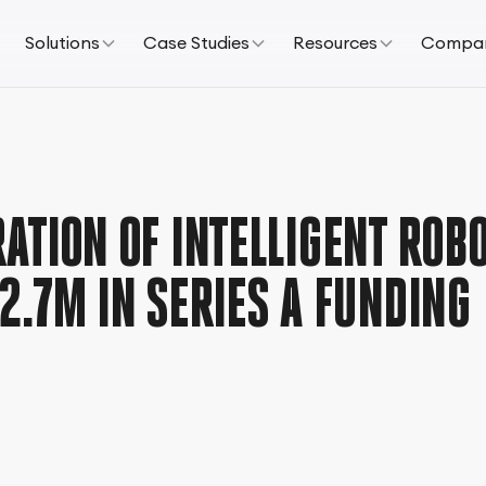
Solutions
Case Studies
Resources
Compa
ATION OF INTELLIGENT ROBO
2.7M IN SERIES A FUNDING