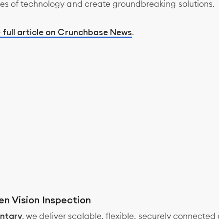
es of technology and create groundbreaking solutions.
 full article on Crunchbase News
.
en Vision Inspection
ntary
, we deliver scalable, flexible, securely connected 