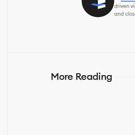
driven v
and clos
More Reading