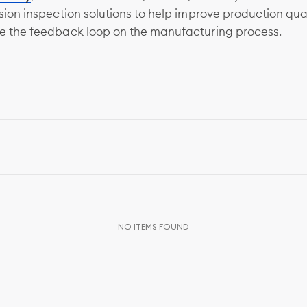
ision inspection solutions to help improve production qua
e the feedback loop on the manufacturing process.
NO ITEMS FOUND