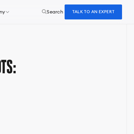
ny
Search
TALK TO AN EXPERT
TS: