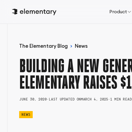
Product
The Elementary Blog
News
BUILDING A NEW GENER
ELEMENTARY RAISES $1
JUNE 30, 2020
•
LAST UPDATED ON
MARCH 4, 2025
•
1 MIN READ
NEWS