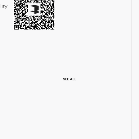
lity
SEE ALL