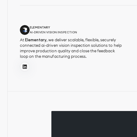
ELEMENTARY
AI-DRIVEN VISION INSPECTION
At
Elementary
, we deliver scalable, flexible, securely
connected ai-driven vision inspection solutions to help
improve production quality and close the feedback
loop on the manufacturing process.