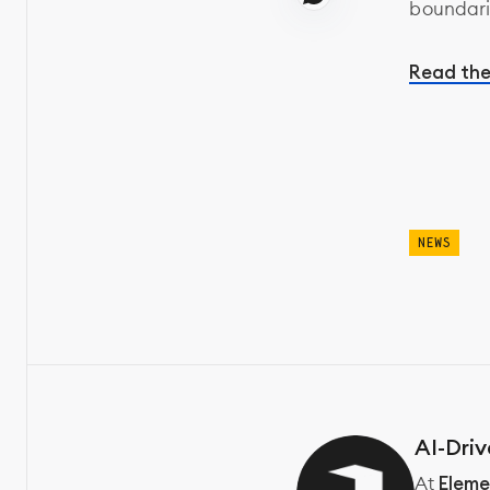
boundari
Read the
NEWS
AI-Driv
At
Eleme