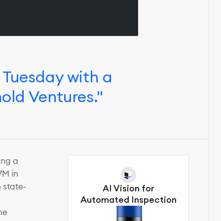
 Tuesday with a
hold Ventures."
ing a
7M in
 state-
AI Vision for
Automated Inspection
he