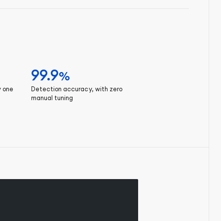
99.9
%
y one
Detection accuracy, with zero
manual tuning