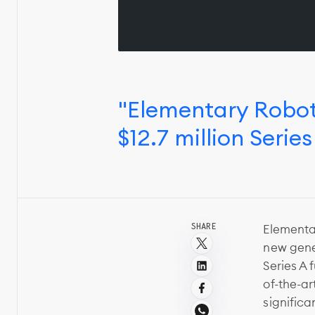
"Elementary Robot
$12.7 million Serie
SHARE
Elementar
new gener
Series A 
of-the-ar
signific