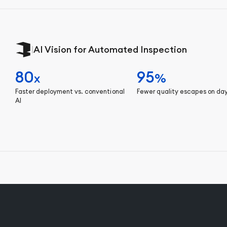
|
AI Vision for Automated Inspection
80
95
x
%
Faster deployment vs. conventional
Fewer quality escapes on da
AI