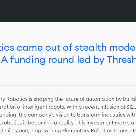
ics came out of stealth mode
s A funding round led by Thres
y Robotics is shaping the future of automation by build
ation of intelligent robots. With a recent infusion of $12.
funding, the company's vision to transform industries with
t robotics is becoming a reality. This investment marks a
ant milestone, empowering Elementary Robotics to push t