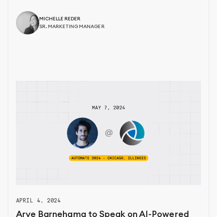
MICHELLE REDER
SR. MARKETING MANAGER
APRIL 4, 2024
Arye Barnehama to Speak on AI-Powered