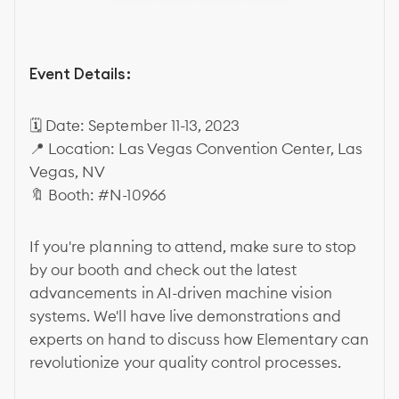
Event Details:
🗓 Date: September 11-13, 2023
📍 Location: Las Vegas Convention Center, Las
Vegas, NV
🔖 Booth: #N-10966
If you're planning to attend, make sure to stop
by our booth and check out the latest
advancements in AI-driven machine vision
systems. We'll have live demonstrations and
experts on hand to discuss how Elementary can
revolutionize your quality control processes.