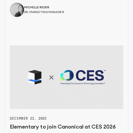
MICHELLE REDER
SR. MARKETING MANAGER
DECEMBER 22, 2025
Elementary to join Canonical at CES 2026