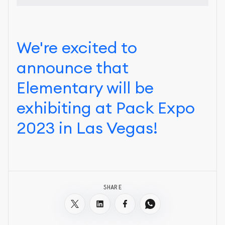
We're excited to
announce that
Elementary will be
exhibiting at Pack Expo
2023 in Las Vegas!
SHARE