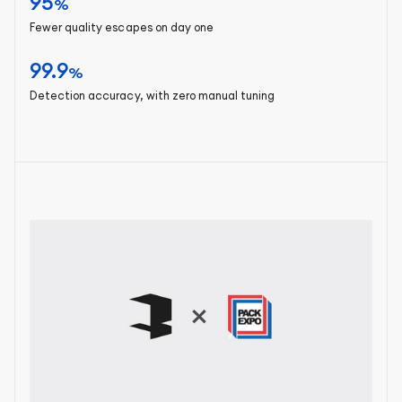
95
%
Fewer quality escapes on day one
99.9
%
Detection accuracy, with zero manual tuning