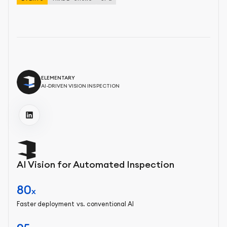
ELEMENTARY
AI-DRIVEN VISION INSPECTION
AI Vision for Automated Inspection
80
x
Faster deployment vs. conventional AI