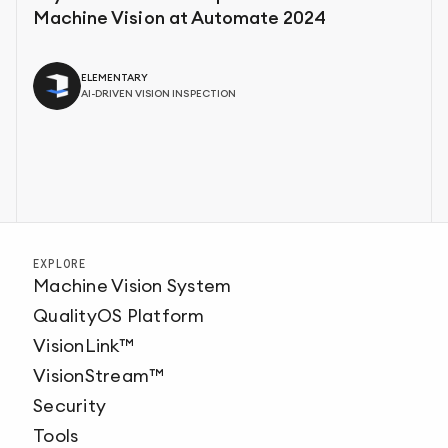
Machine Vision at Automate 2024
ELEMENTARY
AI-DRIVEN VISION INSPECTION
EXPLORE
Machine Vision System
QualityOS Platform
VisionLink™
VisionStream™
Security
Tools