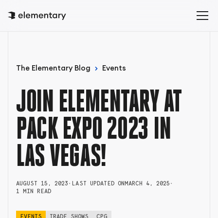
The Elementary Blog
Events
JOIN ELEMENTARY AT
PACK EXPO 2023 IN
LAS VEGAS!
AUGUST 15, 2023
•
LAST UPDATED ON
MARCH 4, 2025
•
1 MIN READ
EVENTS
TRADE SHOWS
CPG