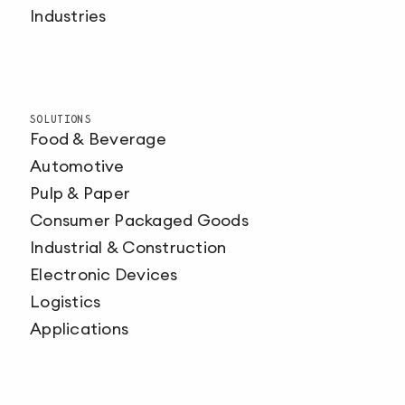
Industries
SOLUTIONS
Food & Beverage
Automotive
Pulp & Paper
Consumer Packaged Goods
Industrial & Construction
Electronic Devices
Logistics
Applications