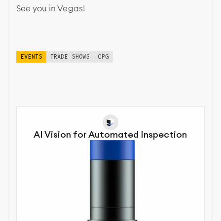
See you in Vegas!
EVENTS
TRADE SHOWS
CPG
AI Vision for Automated Inspection