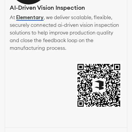
AI-Driven Vision Inspection
At
Elementary
, we deliver scalable, flexible,
securely connected ai-driven vision inspection
solutions to help improve production quality
and close the feedback loop on the
manufacturing process.