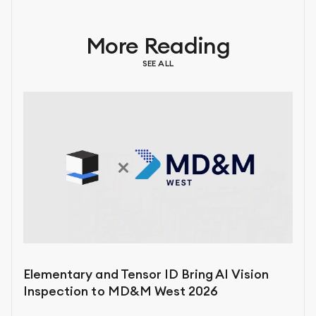
More Reading
SEE ALL
Elementary and Tensor ID Bring AI Vision
Inspection to MD&M West 2026