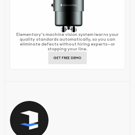
Elementary’s machine vision system learns your
quality standards automatically, so you can
eliminate defects without hiring experts—or
stopping your line.
GET FREE DEMO