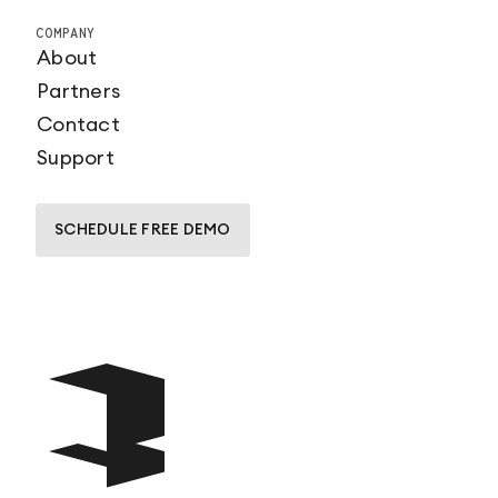
COMPANY
About
Partners
Contact
Support
SCHEDULE FREE DEMO