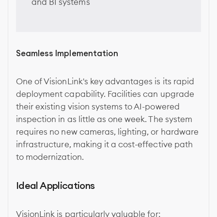
and BI systems
Seamless Implementation
One of VisionLink's key advantages is its rapid
deployment capability. Facilities can upgrade
their existing vision systems to AI-powered
inspection in as little as one week. The system
requires no new cameras, lighting, or hardware
infrastructure, making it a cost-effective path
to modernization.
Ideal Applications
VisionLink is particularly valuable for: