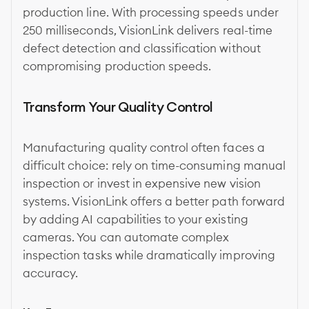
production line. With processing speeds under
250 milliseconds, VisionLink delivers real-time
defect detection and classification without
compromising production speeds.
Transform Your Quality Control
Manufacturing quality control often faces a
difficult choice: rely on time-consuming manual
inspection or invest in expensive new vision
systems. VisionLink offers a better path forward
by adding AI capabilities to your existing
cameras. You can automate complex
inspection tasks while dramatically improving
accuracy.