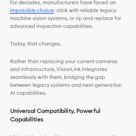
For decades, manufacturers have faced an
impossible choice
: stick with reliable legacy
machine vision systems, or rip and replace for
advanced inspection capabilities.
Today, that changes.
Rather than replacing your current cameras
and infrastructure, VisionLink integrates
seamlessly with them, bridging the gap
between legacy systems and next-generation
AI capabilities.
Universal Compatibility, Powerful
Capabilities