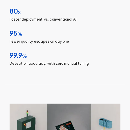
80
x
Faster deployment vs. conventional AI
95
%
Fewer quality escapes on day one
99.9
%
Detection accuracy, with zero manual tuning