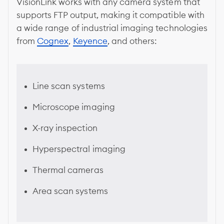
VisionLink works with any camera system that
supports FTP output, making it compatible with
a wide range of industrial imaging technologies
from
Cognex
,
Keyence
, and others:
Line scan systems
Microscope imaging
X-ray inspection
Hyperspectral imaging
Thermal cameras
Area scan systems