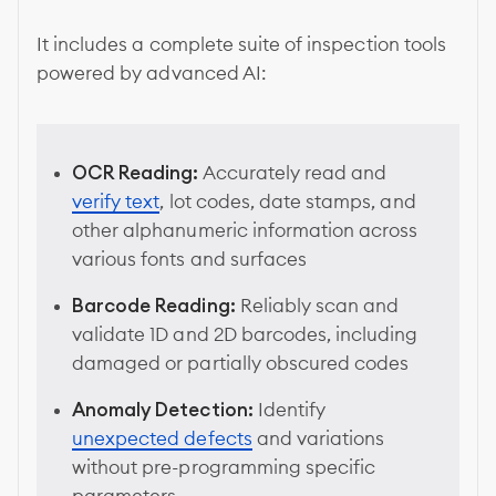
It includes a complete suite of inspection tools
powered by advanced AI:
OCR Reading:
Accurately read and
verify text
, lot codes, date stamps, and
other alphanumeric information across
various fonts and surfaces
Barcode Reading:
Reliably scan and
validate 1D and 2D barcodes, including
damaged or partially obscured codes
Anomaly Detection:
Identify
unexpected defects
and variations
without pre-programming specific