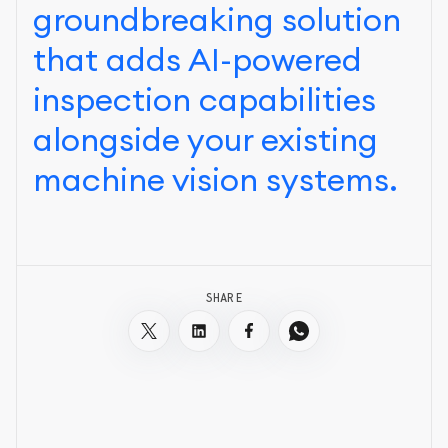
groundbreaking solution
that adds AI-powered
inspection capabilities
alongside your existing
machine vision systems.
SHARE