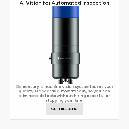
AI Vision for Automated Inspection
Elementary’s machine vision system learns your
quality standards automatically, so you can
eliminate defects without hiring experts—or
stopping your line.
GET FREE DEMO