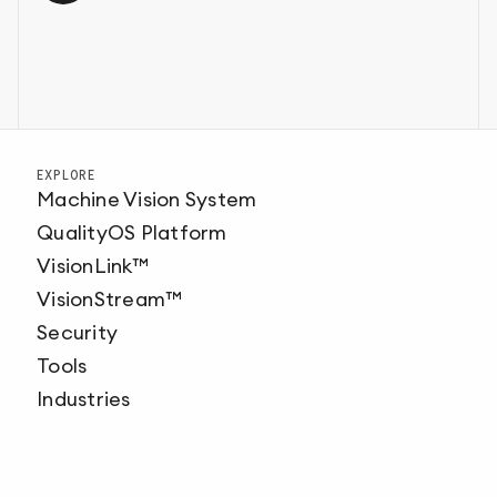
EXPLORE
Machine Vision System
QualityOS Platform
VisionLink™
VisionStream™
Security
Tools
Industries