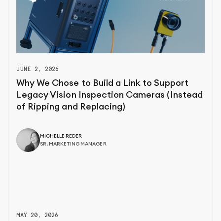
JUNE 2, 2026
Why We Chose to Build a Link to Support
Legacy Vision Inspection Cameras (Instead
of Ripping and Replacing)
MICHELLE REDER
SR. MARKETING MANAGER
MAY 20, 2026