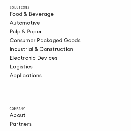
SOLUTIONS
Food & Beverage
Automotive
Pulp & Paper
Consumer Packaged Goods
Industrial & Construction
Electronic Devices
Logistics
Applications
COMPANY
About
Partners