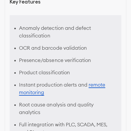
Key Features
Anomaly detection and defect
classification
OCR and barcode validation
Presence/absence verification
Product classification
Instant production alerts and
remote
monitoring
Root cause analysis and quality
analytics
Full integration with PLC, SCADA, MES,