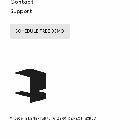
Contact
Support
SCHEDULE FREE DEMO
© 2026 ELEMENTARY. A ZERO DEFECT WORLD