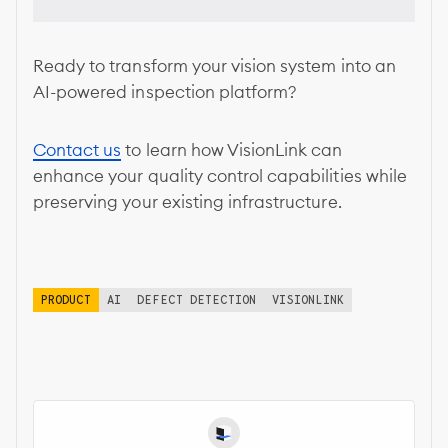
Ready to transform your vision system into an
AI-powered inspection platform?
Contact us
to learn how VisionLink can
enhance your quality control capabilities while
preserving your existing infrastructure.
PRODUCT
AI
DEFECT DETECTION
VISIONLINK