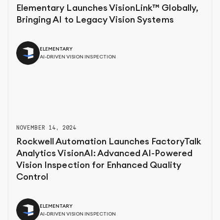
Elementary Launches VisionLink™ Globally,
Bringing AI to Legacy Vision Systems
ELEMENTARY
AI-DRIVEN VISION INSPECTION
NOVEMBER 14, 2024
Rockwell Automation Launches FactoryTalk
Analytics VisionAI: Advanced AI-Powered
Vision Inspection for Enhanced Quality
Control
ELEMENTARY
AI-DRIVEN VISION INSPECTION