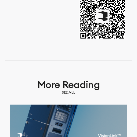
More Reading
SEE ALL