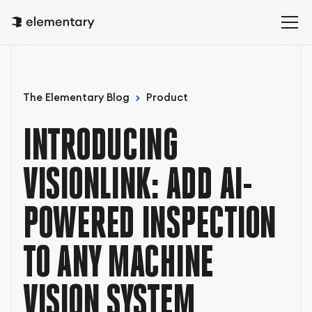
The Elementary Blog
Product
INTRODUCING
VISIONLINK: ADD AI-
POWERED INSPECTION
TO ANY MACHINE
VISION SYSTEM