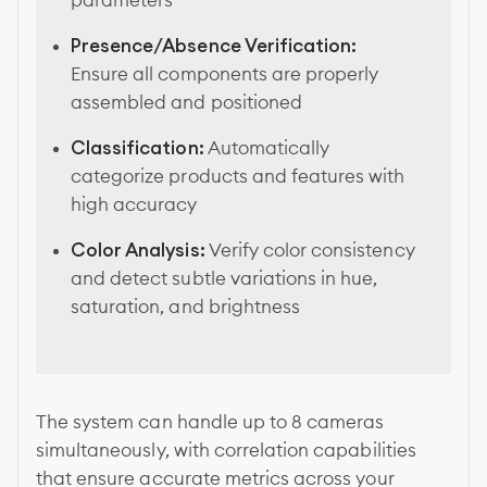
parameters
Presence/Absence Verification:
Ensure all components are properly
assembled and positioned
Classification:
Automatically
categorize products and features with
high accuracy
Color Analysis:
Verify color consistency
and detect subtle variations in hue,
saturation, and brightness
The system can handle up to 8 cameras
simultaneously, with correlation capabilities
that ensure accurate metrics across your