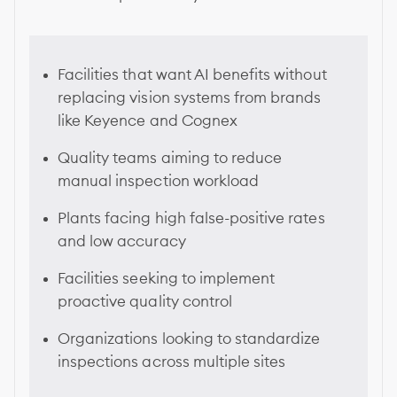
Facilities that want AI benefits without
replacing vision systems from brands
like Keyence and Cognex
Quality teams aiming to reduce
manual inspection workload
Plants facing high false-positive rates
and low accuracy
Facilities seeking to implement
proactive quality control
Organizations looking to standardize
inspections across multiple sites