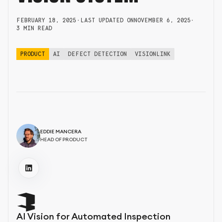
FEBRUARY 18, 2025
•
LAST UPDATED ON
NOVEMBER 6, 2025
•
3 MIN READ
PRODUCT
AI
DEFECT DETECTION
VISIONLINK
EDDIE MANCERA
HEAD OF PRODUCT
AI Vision for Automated Inspection