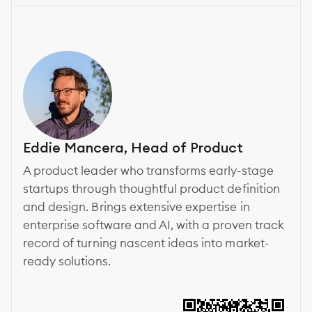
Eddie Mancera, Head of Product
A product leader who transforms early-stage
startups through thoughtful product definition
and design. Brings extensive expertise in
enterprise software and AI, with a proven track
record of turning nascent ideas into market-
ready solutions.