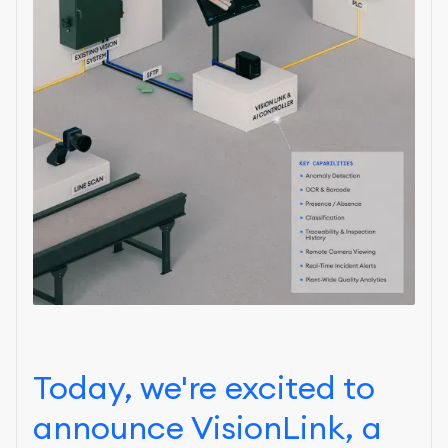
Today, we're excited to
announce VisionLink, a