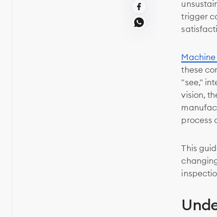
unsustain
trigger 
satisfact
Machine 
these co
"see," in
vision, t
manufact
process 
This guid
changing 
inspectio
Unde