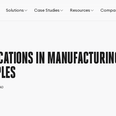
Solutions
Case Studies
Resources
Compa
CATIONS IN MANUFACTURIN
LES
AD