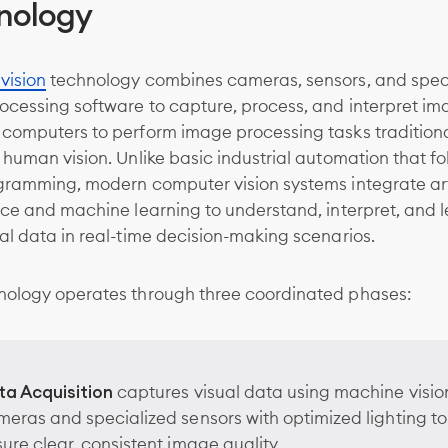
nology
vision
technology combines cameras, sensors, and spec
ocessing software to capture, process, and interpret im
 computers to perform image processing tasks traditiona
 human vision. Unlike basic industrial automation that fo
gramming, modern computer vision systems integrate arti
nce and machine learning to understand, interpret, and 
al data in real-time decision-making scenarios.
nology operates through three coordinated phases:
ta Acquisition
captures visual data using machine visio
eras and specialized sensors with optimized lighting to
ure clear, consistent image quality.