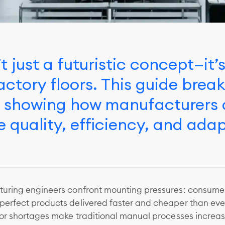
t just a futuristic concept—it’
actory floors. This guide brea
s showing how manufacturers a
 quality, efficiency, and adap
uring engineers confront mounting pressures: consume
erfect products delivered faster and cheaper than ever
bor shortages make traditional manual processes increas