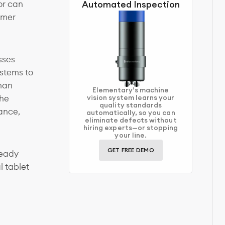
or can
Automated Inspection
omer
sses
stems to
uman
Elementary’s machine
the
vision system learns your
quality standards
ance,
automatically, so you can
eliminate defects without
hiring experts—or stopping
your line.
GET FREE DEMO
ready
l tablet