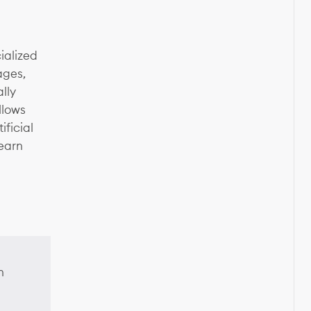
ialized
ages,
lly
llows
ficial
learn
n