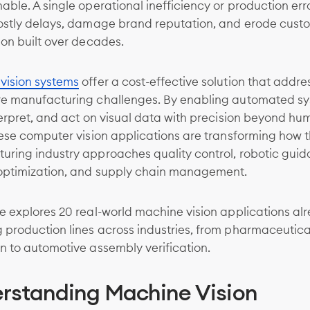
able. A single operational inefficiency or production err
costly delays, damage brand reputation, and erode cust
ion built over decades.
vision systems
offer a cost-effective solution that addre
re manufacturing challenges. By enabling automated sy
terpret, and act on visual data with precision beyond h
hese computer vision applications are transforming how 
uring industry approaches quality control, robotic guid
optimization, and supply chain management.
e explores 20 real-world machine vision applications al
production lines across industries, from pharmaceutica
n to automotive assembly verification.
rstanding Machine Vision