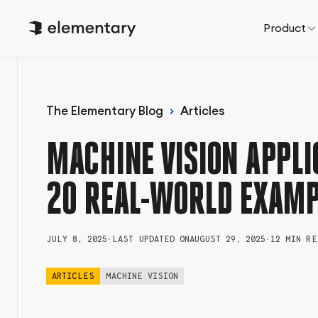
Product
The Elementary Blog
Articles
MACHINE VISION APPLI
20 REAL-WORLD EXAMP
JULY 8, 2025
•
LAST UPDATED ON
AUGUST 29, 2025
•
12 MIN RE
ARTICLES
MACHINE VISION