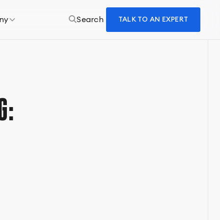
ny
Search
TALK TO AN EXPERT
G: