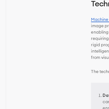
Tech
Machine 
image pr
enabling
requiring
rigid pro
intellige
from visu
The tech
Da
cam
ens