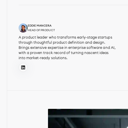
EDDIE MANCERA
HEAD OF PRODUCT
A product leader who transforms early-stage startups
through thoughtful product definition and design.
Brings extensive expertise in enterprise software and AI,
with a proven track record of turning nascent ideas
into market-ready solutions.