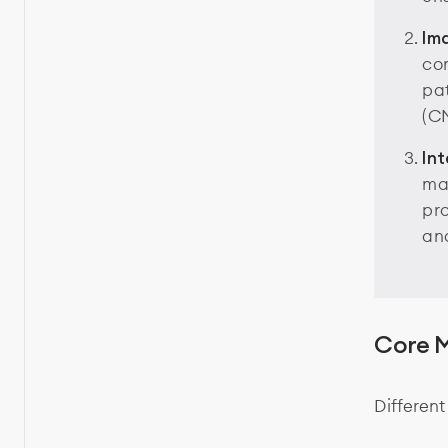
Im
com
pat
(C
In
mak
pro
and
Core M
Different