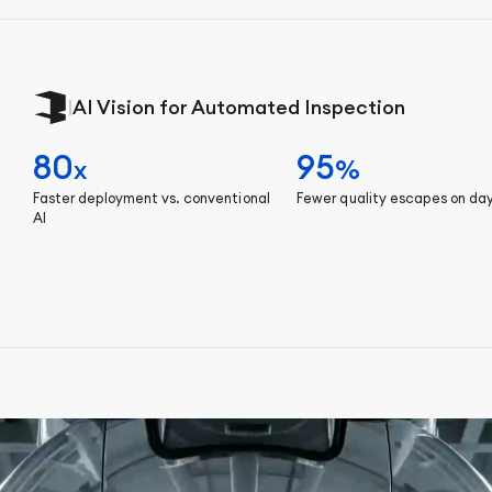
|
AI Vision for Automated Inspection
80
95
x
%
Faster deployment vs. conventional
Fewer quality escapes on da
AI