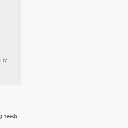
lity
ng needs: