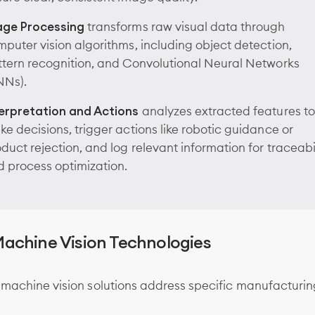
age Processing
transforms raw visual data through
puter vision algorithms, including object detection,
tern recognition, and Convolutional Neural Networks
NNs).
terpretation and Actions
analyzes extracted features to
e decisions, trigger actions like robotic guidance or
duct rejection, and log relevant information for traceabi
 process optimization.
achine Vision Technologies
 machine vision solutions address specific manufacturi