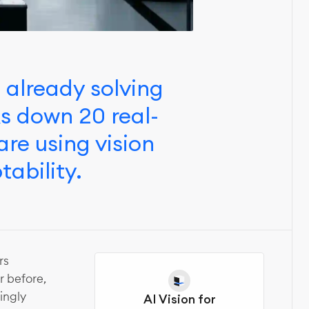
s already solving
ks down 20 real-
re using vision
tability.
rs
 before,
ingly
AI Vision for