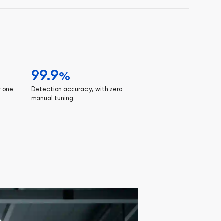
99.9
%
y one
Detection accuracy, with zero
manual tuning