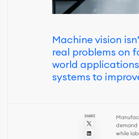
Machine vision isn’
real problems on f
world application
systems to improve
SHARE
Manufact
demand p
while la